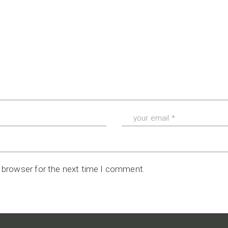
s browser for the next time I comment.