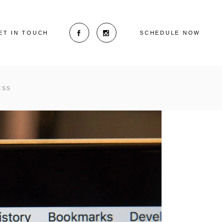
ET IN TOUCH
SCHEDULE NOW
ESS