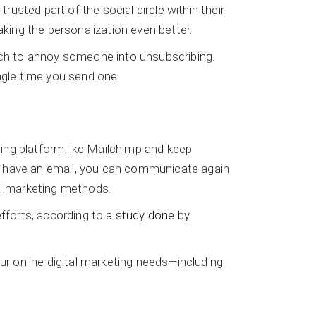
sted part of the social circle within their
aking the personalization even better.
much to annoy someone into unsubscribing.
ngle time you send one.
ing platform like Mailchimp and keep
ou have an email, you can communicate again
al marketing methods.
efforts, according to
a study done by
r online digital marketing needs—including