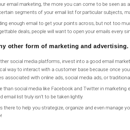
ur email marketing, the more you can come to be seen as a tru
ertain segments of your email list for particular subjects, m
ending enough email to get your points across, but not too 
gettable deals, people will want to open your emails every si
any other form of marketing and advertising.
her social media platforms, invest into a good email market
mical way to interact with a customer base because once y
s associated with online ads, social media ads, or tradition
ve than social media like Facebook and Twitter in marketing 
mail list truly isn’t to be taken lightly.
there to help you strategize, organize and even manage you
!