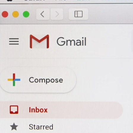
Branding & Design