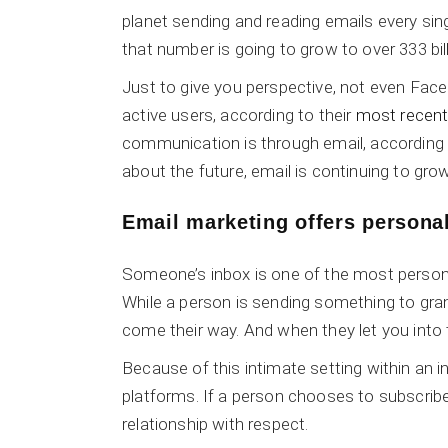
planet sending and reading emails every sin
that number is going to grow to over 333 bil
Just to give you perspective, not even Face
active users, according to their
most recent 
communication is through email, according
about the future, email is continuing to gr
Email marketing offers
persona
Someone’s inbox is one of the most person
While a person is sending something to gra
come their way. And when they let you into t
Because of this intimate setting within an 
platforms. If a person chooses to subscribe
relationship with respect.