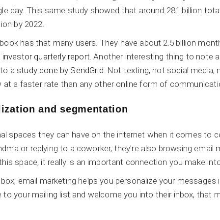
gle day. This same study showed that around 281 billion tota
lion by 2022.
book has that many users. They have about 2.5 billion monthl
investor quarterly report
. Another interesting thing to note 
 to
a study done by SendGrid
. Not texting, not social media,
ow at a faster rate than any other online form of communicati
lization and segmentation
al spaces they can have on the internet when it comes to 
ndma or replying to a coworker, they’re also browsing email
his space, it really is an important connection you make into 
inbox, email marketing helps you personalize your messages 
 to your mailing list and welcome you into their inbox, tha