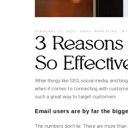
FEBRUARY 27, 2020
EMAIL MARKETING
B
3 Reasons 
So Effectiv
While things like SEO, social media, and blog
when it comes to connecting with customers
such a great way to target customers.
Email users are by far the bigge
The numbers don’t lie: There are more than 3