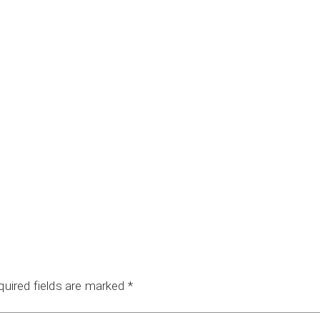
quired fields are marked
*