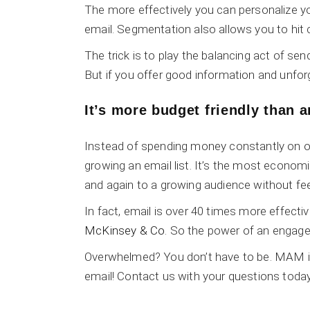
The more effectively you can personalize yo
email. Segmentation also allows you to hit c
The trick is to play the balancing act of s
But if you offer good information and unfor
It’s more budget friendly than 
Instead of spending money constantly on ot
growing an email list. It’s the most econo
and again to a growing audience without fee
In fact, email is over 40 times more effecti
McKinsey & Co
. So the power of an engaged e
Overwhelmed? You don’t have to be. MAM is 
email! Contact us with your questions today