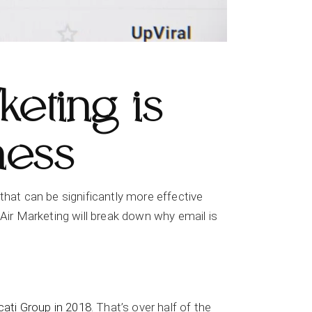
eting is
ness
l that can be significantly more effective
ir Marketing will break down why email is
cati Group in 2018
. That’s over half of the