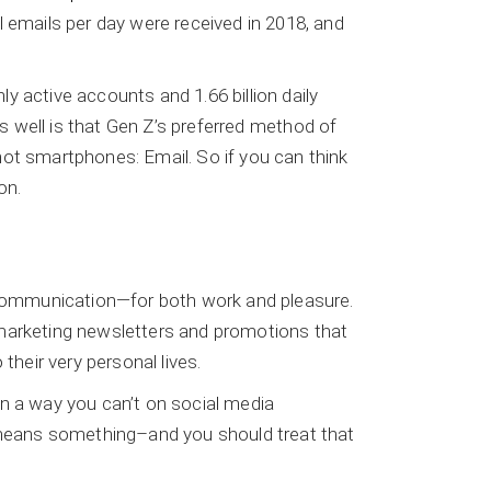
l emails per day were received in 2018, and
y active accounts and 1.66 billion daily
as well is that Gen Z’s preferred method of
 not smartphones: Email. So if you can think
on.
communication—for both work and pleasure.
 marketing newsletters and promotions that
their very personal lives.
in a way you can’t on social media
t means something–and you should treat that