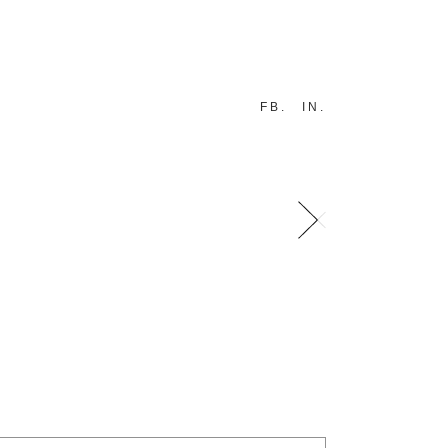
FB
IN