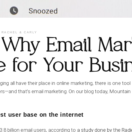
Y
RACHEL & CARLY
Why Email Mark
e for Your Busi
ging all have their place in online marketing, there is one too
—and that’s email marketing. On our blog today, Mountain A
st user base on the internet
.8 billion email users, according to
a study done by the Radi