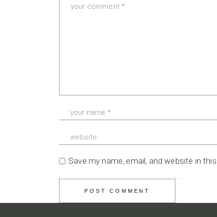
Save my name, email, and website in thi
POST COMMENT