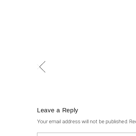
Leave a Reply
Your email address will not be published.
Re