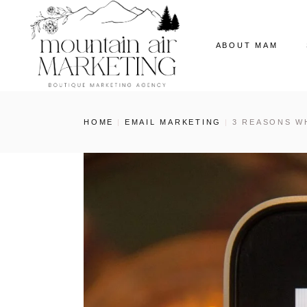
ABOUT MAM
Our Story
HOME
EMAIL MARKETING
3 REASONS W
The MAM Ladies
Our News