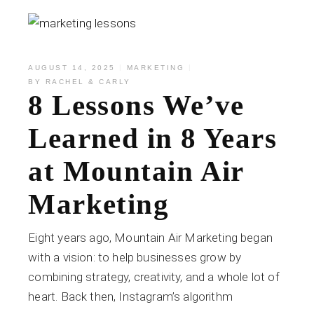
AUGUST 14, 2025
MARKETING
BY
RACHEL & CARLY
8 Lessons We’ve
Learned in 8 Years
at Mountain Air
Marketing
Eight years ago, Mountain Air Marketing began
with a vision: to help businesses grow by
combining strategy, creativity, and a whole lot of
heart. Back then, Instagram’s algorithm