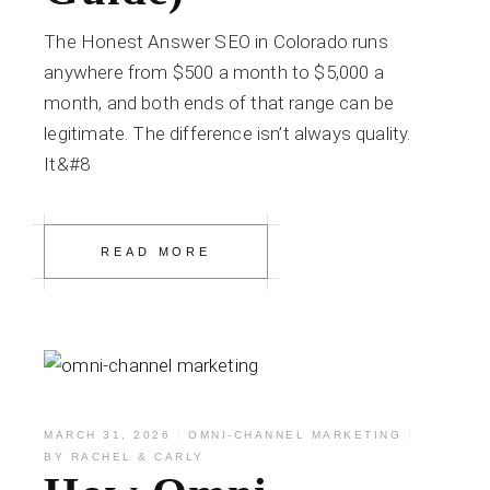
The Honest Answer SEO in Colorado runs
anywhere from $500 a month to $5,000 a
month, and both ends of that range can be
legitimate. The difference isn’t always quality.
It&#8
READ MORE
MARCH 31, 2026
OMNI-CHANNEL MARKETING
BY
RACHEL & CARLY