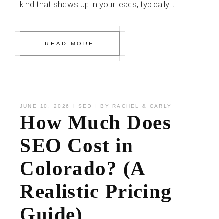
kind that shows up in your leads, typically t
READ MORE
JUNE 10, 2026
SEO
BY
RACHEL & CARLY
How Much Does
SEO Cost in
Colorado? (A
Realistic Pricing
Guide)