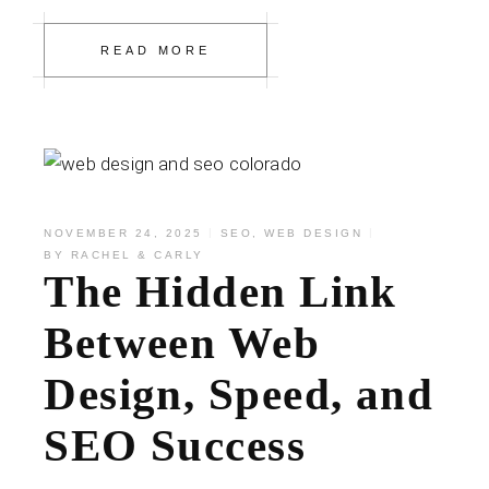
READ MORE
NOVEMBER 24, 2025
SEO
,
WEB DESIGN
BY
RACHEL & CARLY
The Hidden Link
Between Web
Design, Speed, and
SEO Success