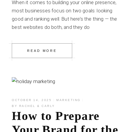
When it comes to building your online presence,
most businesses focus on two goals: looking
good and ranking well. But here’s the thing — the
best websites do both, and they do
READ MORE
OCTOBER 14, 2025
MARKETING
BY
RACHEL & CARLY
How to Prepare
Your Brand for the