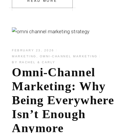
READ MORE
FEBRUARY 23, 2026
MARKETING
,
OMNI-CHANNEL MARKETING
BY
RACHEL & CARLY
Omni-Channel
Marketing: Why
Being Everywhere
Isn’t Enough
Anymore