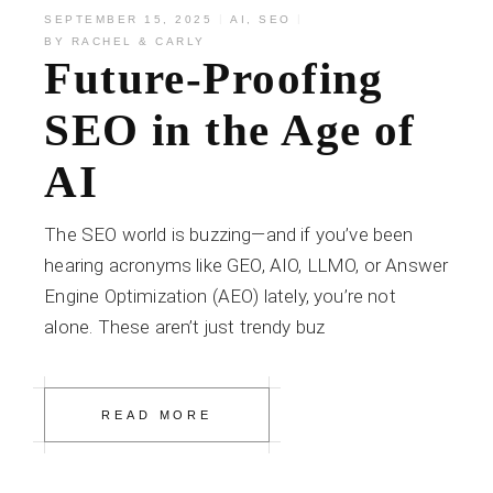
SEPTEMBER 15, 2025
AI
,
SEO
BY
RACHEL & CARLY
Future-Proofing
SEO in the Age of
AI
The SEO world is buzzing—and if you’ve been
hearing acronyms like GEO, AIO, LLMO, or Answer
Engine Optimization (AEO) lately, you’re not
alone. These aren’t just trendy buz
READ MORE