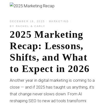
DECEMBER 18, 2025
MARKETING
BY
RACHEL & CARLY
2025 Marketing
Recap: Lessons,
Shifts, and What
to Expect in 2026
Another year in digital marketing is coming to a
close — and if 2025 has taught us anything, it’s
that change never slows down. From AI
reshaping SEO to new ad tools transformi