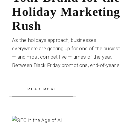
Holiday Marketing
Rush
As the holidays approach, businesses
everywhere are gearing up for one of the busiest
— and most competitive — times of the year.
Between Black Friday promotions, end-of-year s
READ MORE