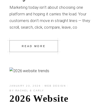
Marketing today isn’t about choosing one
platform and hoping it carries the load. Your
customers don’t move in straight lines — they
scroll, search, click, compare, leave, co
READ MORE
JANUARY 23, 2026
WEB DESIGN
BY
RACHEL & CARLY
2026 Website