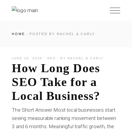
HOME
POSTED BY RACHEL & CARLY
JUNE 16, 2026
SEO
BY
RACHEL & CARLY
How Long Does
SEO Take for a
Local Business?
The Short Answer Most local businesses start
seeing measurable ranking movement between
3 and 6 months. Meaningful traffic growth, the