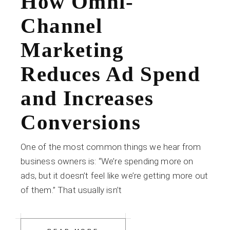
How Omni-
Channel
Marketing
Reduces Ad Spend
and Increases
Conversions
One of the most common things we hear from
business owners is: “We’re spending more on
ads, but it doesn’t feel like we’re getting more out
of them.” That usually isn’t