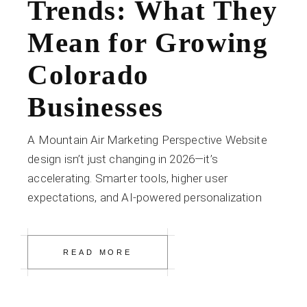
Trends: What They
Mean for Growing
Colorado
Businesses
A Mountain Air Marketing Perspective Website
design isn’t just changing in 2026—it’s
accelerating. Smarter tools, higher user
expectations, and AI-powered personalization
READ MORE