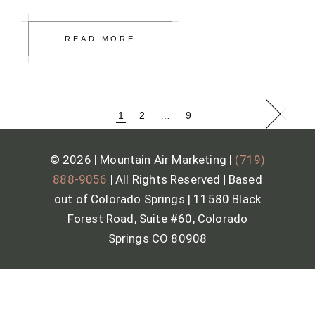
READ MORE
1
2
…
9
© 2026 | Mountain Air Marketing |
(719)
888-9056
|
All Rights Reserved
|
Based
out of Colorado Springs | 11580 Black
Forest Road, Suite #60, Colorado
Springs CO 80908