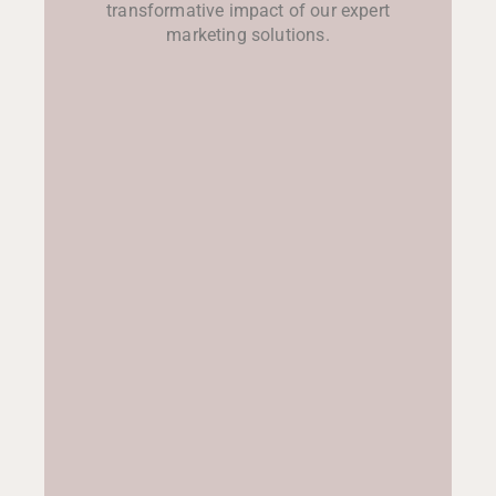
transformative impact of our expert
marketing solutions.