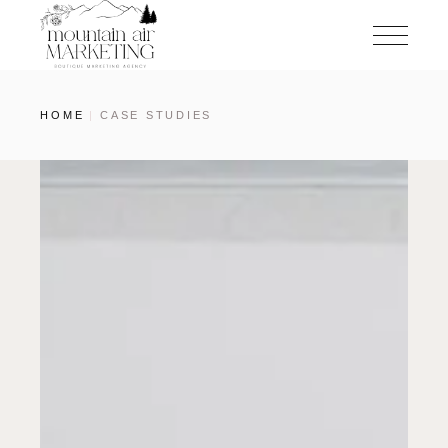
HOME
CASE STUDIES