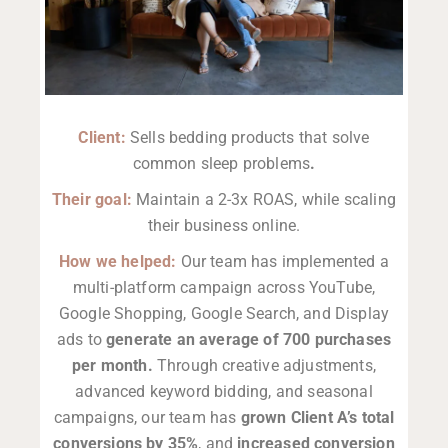
Client:
Sells bedding products that solve
common sleep problems
.
Their goal:
Maintain a 2-3x ROAS, while scaling
their business online.
How we helped:
Our team has implemented a
multi-platform campaign across YouTube,
Google Shopping, Google Search, and Display
ads to
generate an average of 700 purchases
per month.
Through creative adjustments,
advanced keyword bidding, and seasonal
campaigns, our team has
grown Client A’s total
conversions by 35%
, and
increased conversion