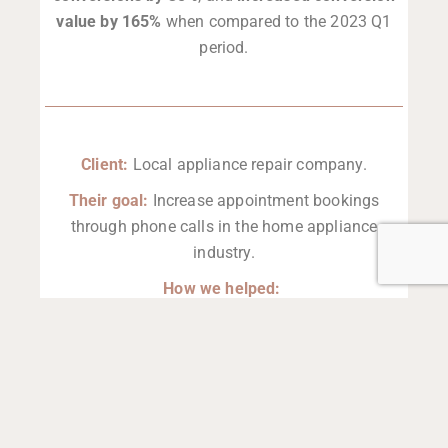
value by 165%
when compared to the 2023 Q1
period.
Client:
Local appliance repair company.
Their goal:
Increase appointment bookings
through phone calls in the home appliance
industry.
How we helped:
This client leverages both Google Ads and
Google Guarantee, giving us the flexibility to shift
budget toward whichever platform is performing
better. Currently, Google Ads is delivering
exceptional results.