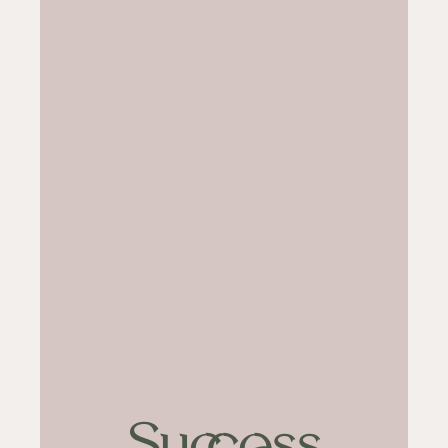
Success