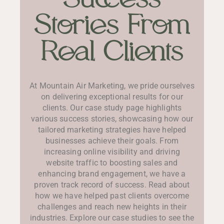
Stories From
Real Clients
At Mountain Air Marketing, we pride ourselves
on delivering exceptional results for our
clients. Our case study page highlights
various success stories, showcasing how our
tailored marketing strategies have helped
businesses achieve their goals. From
increasing online visibility and driving
website traffic to boosting sales and
enhancing brand engagement, we have a
proven track record of success. Read about
how we have helped past clients overcome
challenges and reach new heights in their
industries. Explore our case studies to see the