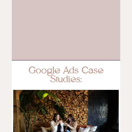
Google Ads Case
Studies: