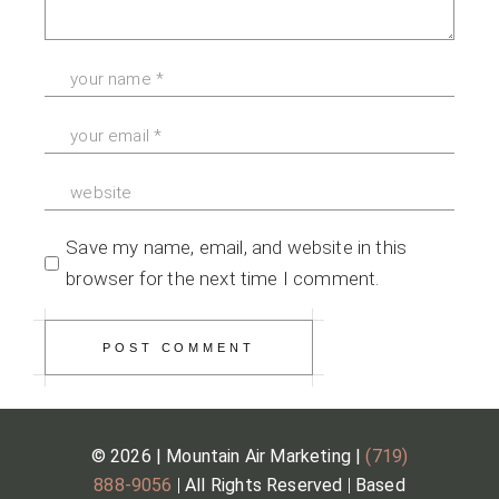
Save my name, email, and website in this
browser for the next time I comment.
POST COMMENT
© 2026 | Mountain Air Marketing |
(719)
888-9056
|
All Rights Reserved
|
Based