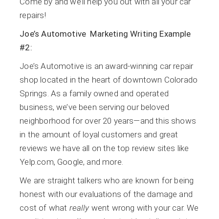
Come by and we’ll help you out with all your car
repairs!
Joe’s Automotive Marketing Writing Example
#2:
Joe’s Automotive is an award-winning car repair
shop located in the heart of downtown Colorado
Springs. As a family owned and operated
business, we’ve been serving our beloved
neighborhood for over 20 years—and this shows
in the amount of loyal customers and great
reviews we have all on the top review sites like
Yelp.com, Google, and more.
We are straight talkers who are known for being
honest with our evaluations of the damage and
cost of what
really
went wrong with your car. We