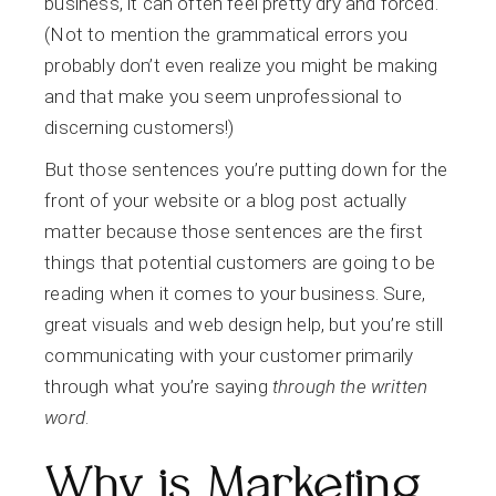
business, it can often feel pretty dry and forced.
(Not to mention the grammatical errors you
probably don’t even realize you might be making
and that make you seem unprofessional to
discerning customers!)
But those sentences you’re putting down for the
front of your website or a blog post actually
matter because those sentences are the first
things that potential customers are going to be
reading when it comes to your business. Sure,
great visuals and web design help, but you’re still
communicating with your customer primarily
through what you’re saying
through the written
word
.
Why is Marketing