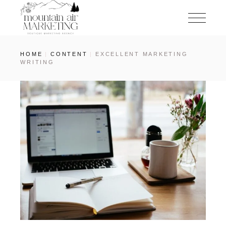
HOME
CONTENT
EXCELLENT MARKETING
WRITING