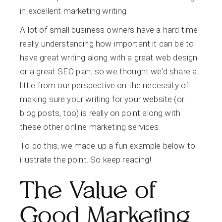
in excellent marketing writing.
A lot of small business owners have a hard time
really understanding how important it can be to
have great writing along with a great web design
or a great SEO plan, so we thought we’d share a
little from our perspective on the necessity of
making sure your writing for your
website
(or
blog posts, too) is really on point along with
these other online marketing services.
To do this, we made up a fun example below to
illustrate the point. So keep reading!
The Value of
Good Marketing