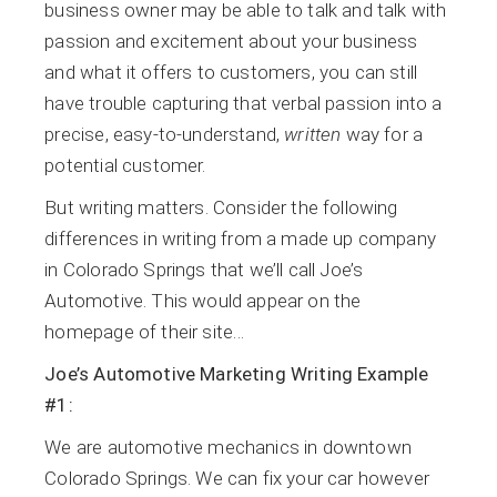
business owner may be able to talk and talk with
passion and excitement about your business
and what it offers to customers, you can still
have trouble capturing that verbal passion into a
precise, easy-to-understand,
written
way for a
potential customer.
But writing matters. Consider the following
differences in writing from a made up company
in Colorado Springs that we’ll call Joe’s
Automotive. This would appear on the
homepage of their site…
Joe’s Automotive Marketing Writing Example
#1:
We are automotive mechanics in downtown
Colorado Springs. We can fix your car however