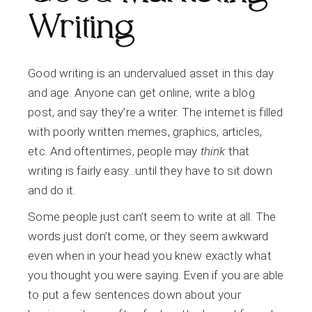
Writing
Good writing is an undervalued asset in this day
and age. Anyone can get online, write a blog
post, and say they’re a writer. The internet is filled
with poorly written memes, graphics, articles,
etc. And oftentimes, people may
think
that
writing is fairly easy…until they have to sit down
and do it.
Some people just can’t seem to write at all. The
words just don’t come, or they seem awkward
even when in your head you knew exactly what
you thought you were saying. Even if you are able
to put a few sentences down about your