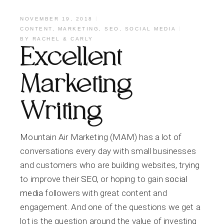
NOVEMBER 19, 2018
CONTENT
,
MARKETING
,
SEO
,
SOCIAL MEDIA
BY
RACHEL & CARLY
Excellent
Marketing
Writing
Mountain Air Marketing (MAM) has a lot of
conversations every day with small businesses
and customers who are building websites, trying
to improve their
SEO
, or hoping to gain
social
media
followers with great content and
engagement. And one of the questions we get a
lot is the question around the value of investing