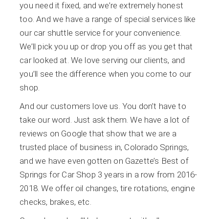
you need it fixed, and we’re extremely honest
too. And we have a range of special services like
our car shuttle service for your convenience.
We’ll pick you up or drop you off as you get that
car looked at. We love serving our clients, and
you’ll see the difference when you come to our
shop.
And our customers love us. You don’t have to
take our word. Just ask them. We have a lot of
reviews on Google that show that we are a
trusted place of business in, Colorado Springs,
and we have even gotten on Gazette’s Best of
Springs for Car Shop 3 years in a row from 2016-
2018. We offer oil changes, tire rotations, engine
checks, brakes, etc.