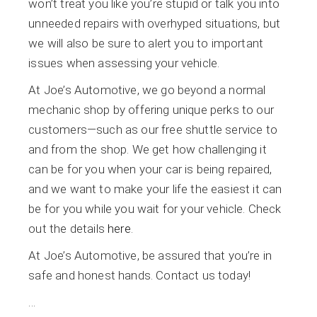
won’t treat you like you’re stupid or talk you into
unneeded repairs with overhyped situations, but
we will also be sure to alert you to important
issues when assessing your vehicle.
At Joe’s Automotive, we go beyond a normal
mechanic shop by offering unique perks to our
customers—such as our free shuttle service to
and from the shop. We get how challenging it
can be for you when your car is being repaired,
and we want to make your life the easiest it can
be for you while you wait for your vehicle. Check
out the details
here
.
At Joe’s Automotive, be assured that you’re in
safe and honest hands. Contact us today!
…