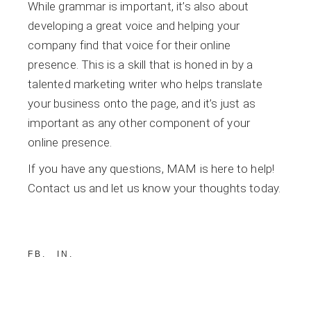
While grammar is important, it’s also about
developing a great voice and helping your
company find that voice for their online
presence. This is a skill that is honed in by a
talented marketing writer who helps translate
your business onto the page, and it’s just as
important as any other component of your
online presence.
If you have any questions, MAM is here to help!
Contact us and let us know your thoughts today.
FB
IN