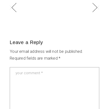
Leave a Reply
Your email address will not be published.
Required fields are marked
*