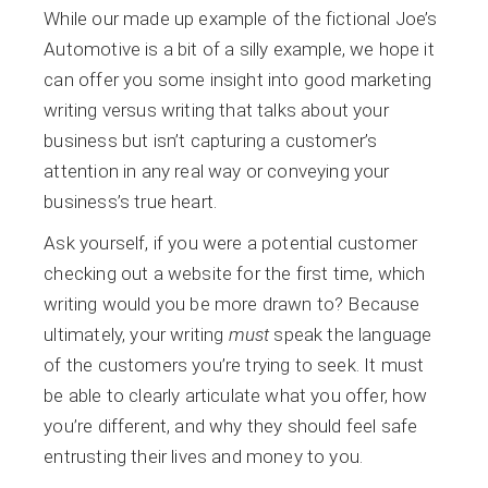
While our made up example of the fictional Joe’s
Automotive is a bit of a silly example, we hope it
can offer you some insight into good marketing
writing versus writing that talks about your
business but isn’t capturing a customer’s
attention in any real way or conveying your
business’s true heart.
Ask yourself, if you were a potential customer
checking out a website for the first time, which
writing would you be more drawn to? Because
ultimately, your writing
must
speak the language
of the customers you’re trying to seek. It must
be able to clearly articulate what you offer, how
you’re different, and why they should feel safe
entrusting their lives and money to you.