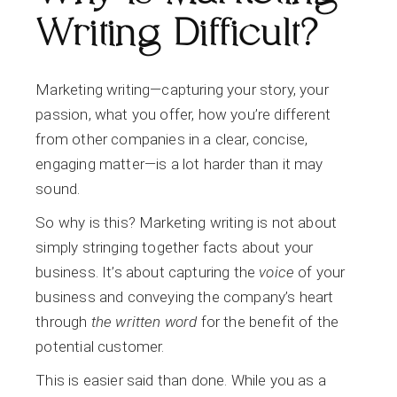
Writing Difficult?
Marketing writing—capturing your story, your
passion, what you offer, how you’re different
from other companies in a clear, concise,
engaging matter—is a lot harder than it may
sound.
So why is this? Marketing writing is not about
simply stringing together facts about your
business. It’s about capturing the
voice
of your
business and conveying the company’s heart
through
the written word
for the benefit of the
potential customer.
This is easier said than done. While you as a