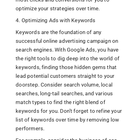
optimize your strategies over time.
4. Optimizing Ads with Keywords
Keywords are the foundation of any
successful online advertising campaign on
search engines. With Google Ads, you have
the right tools to dig deep into the world of
keywords, finding those hidden gems that
lead potential customers straight to your
doorstep. Consider search volume, local
searches, long-tail searches, and various
match types to find the right blend of
keywords for you. Don’t forget to refine your
list of keywords over time by removing low
performers.