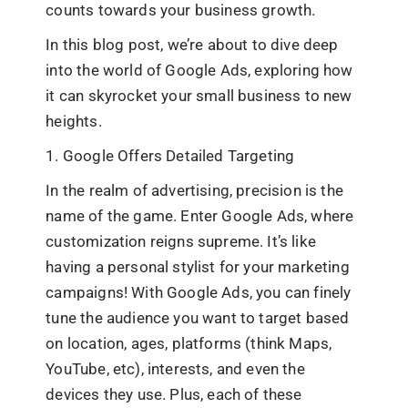
counts towards your business growth.
In this blog post, we’re about to dive deep
into the world of Google Ads, exploring how
it can skyrocket your small business to new
heights.
1. Google Offers Detailed Targeting
In the realm of advertising, precision is the
name of the game. Enter Google Ads, where
customization reigns supreme. It’s like
having a personal stylist for your marketing
campaigns! With Google Ads, you can finely
tune the audience you want to target based
on location, ages, platforms (think Maps,
YouTube, etc), interests, and even the
devices they use. Plus, each of these