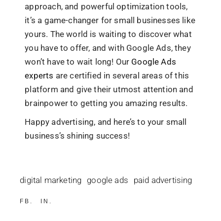
approach, and powerful optimization tools,
it’s a game-changer for small businesses like
yours. The world is waiting to discover what
you have to offer, and with Google Ads, they
won’t have to wait long! Our
Google Ads
experts
are certified in several areas of this
platform and give their utmost attention and
brainpower to getting you amazing results.
Happy advertising, and here’s to your small
business’s shining success!
digital marketing
google ads
paid advertising
FB
IN