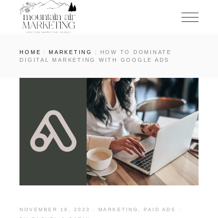
HOME
MARKETING
HOW TO DOMINATE
DIGITAL MARKETING WITH GOOGLE ADS
NOVEMBER 16, 2023
MARKETING
,
PAID ADS