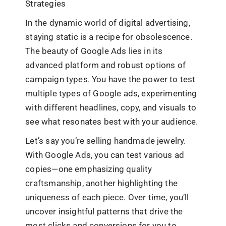
Strategies
In the dynamic world of digital advertising,
staying static is a recipe for obsolescence.
The beauty of Google Ads lies in its
advanced platform and robust options of
campaign types. You have the power to test
multiple types of Google ads, experimenting
with different headlines, copy, and visuals to
see what resonates best with your audience.
Let’s say you’re selling handmade jewelry.
With Google Ads, you can test various ad
copies—one emphasizing quality
craftsmanship, another highlighting the
uniqueness of each piece. Over time, you’ll
uncover insightful patterns that drive the
most clicks and conversions for you to