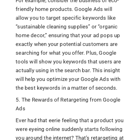
For example, consider the business of eco-
friendly home products. Google Ads will
allow you to target specific keywords like
“sustainable cleaning supplies” or “organic
home decor,” ensuring that your ad pops up
exactly when your potential customers are
searching for what you offer. Plus, Google
tools will show you keywords that users are
actually using in the search bar. This insight
will help you optimize your Google Ads with
the best keywords in a matter of seconds.
5. The Rewards of Retargeting from Google
Ads
Ever had that eerie feeling that a product you
were eyeing online suddenly starts following
you around the internet? That’s retargeting at