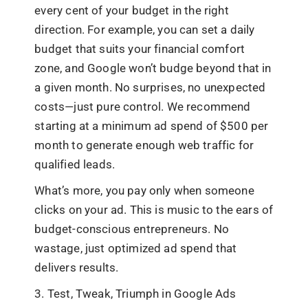
every cent of your budget in the right
direction. For example, you can set a daily
budget that suits your financial comfort
zone, and Google won’t budge beyond that in
a given month. No surprises, no unexpected
costs—just pure control. We recommend
starting at a minimum ad spend of $500 per
month to generate enough web traffic for
qualified leads.
What’s more, you pay only when someone
clicks on your ad. This is music to the ears of
budget-conscious entrepreneurs. No
wastage, just optimized ad spend that
delivers results.
3. Test, Tweak, Triumph in Google Ads