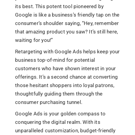
its best. This potent tool pioneered by
Google is like a business’s friendly tap on the
consumer’s shoulder saying, “Hey, remember
that amazing product you saw? It’s still here,
waiting for you!”
Retargeting with Google Ads helps keep your
business top-of-mind for potential
customers who have shown interest in your
offerings. It’s a second chance at converting
those hesitant shoppers into loyal patrons,
thoughtfully guiding them through the
consumer purchasing tunnel.
Google Ads is your golden compass to
conquering the digital realm. With its
unparalleled customization, budget-friendly