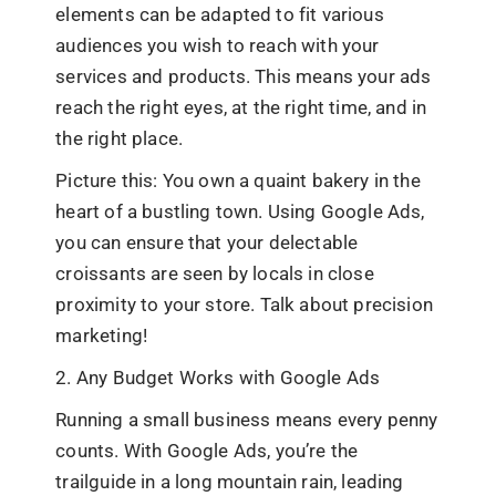
elements can be adapted to fit various
audiences you wish to reach with your
services and products. This means your ads
reach the right eyes, at the right time, and in
the right place.
Picture this: You own a quaint bakery in the
heart of a bustling town. Using Google Ads,
you can ensure that your delectable
croissants are seen by locals in close
proximity to your store. Talk about precision
marketing!
2. Any Budget Works with Google Ads
Running a small business means every penny
counts. With Google Ads, you’re the
trailguide in a long mountain rain, leading