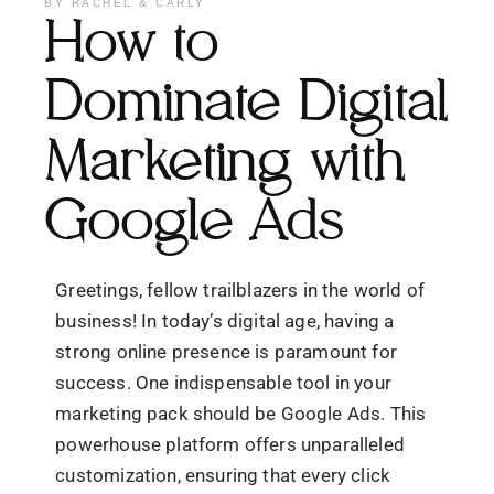
BY
RACHEL & CARLY
How to
Dominate Digital
Marketing with
Google Ads
Greetings, fellow trailblazers in the world of
business! In today’s digital age, having a
strong online presence is paramount for
success. One indispensable tool in your
marketing pack should be Google Ads. This
powerhouse platform offers unparalleled
customization, ensuring that every click