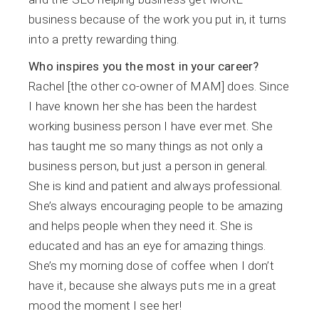
business because of the work you put in, it turns
into a pretty rewarding thing.
Who inspires you the most in your career?
Rachel [the other co-owner of MAM] does. Since
I have known her she has been the hardest
working business person I have ever met. She
has taught me so many things as not only a
business person, but just a person in general.
She is kind and patient and always professional.
She’s always encouraging people to be amazing
and helps people when they need it. She is
educated and has an eye for amazing things.
She’s my morning dose of coffee when I don’t
have it, because she always puts me in a great
mood the moment I see her!