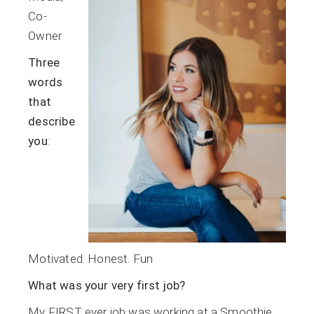
Co-
Owner
Three
words
that
describe
you
:
Motivated. Honest. Fun
What was your very first job?
My FIRST ever job was working at a Smoothie