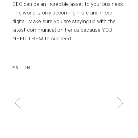
SEO can be an incredible asset to your business.
The world is only becoming more and more
digital. Make sure you are staying up with the
latest communication trends because YOU
NEED THEM to succeed.
FB
IN