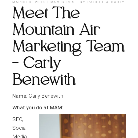
MARCH 3, 2018
MAM GIRLS
BY
RACHEL & CARLY
Meet The
Mountain Air
Marketing Team
– Carly
Benewith
Name:
Carly Benewith
What you do at MAM:
SEO,
Social
Media,