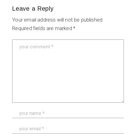
Leave a Reply
Your email address will not be published.
Required fields are marked
*