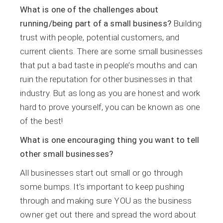
What is one of the challenges about
running/being part of a small business?
Building
trust with people, potential customers, and
current clients. There are some small businesses
that put a bad taste in people’s mouths and can
ruin the reputation for other businesses in that
industry. But as long as you are honest and work
hard to prove yourself, you can be known as one
of the best!
What is one encouraging thing you want to tell
other small businesses?
All businesses start out small or go through
some bumps. It’s important to keep pushing
through and making sure YOU as the business
owner get out there and spread the word about