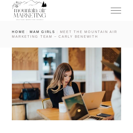
HOME
MAM GIRLS
MEET THE MOUNTAIN AIR
MARKETING TEAM – CARLY BENEWITH