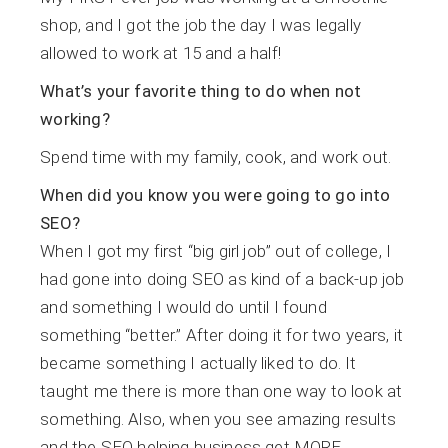
shop, and I got the job the day I was legally
allowed to work at 15 and a half!
What’s your favorite thing to do when not
working?
Spend time with my family, cook, and work out.
When did you know you were going to go into
SEO?
When I got my first “big girl job” out of college, I
had gone into doing SEO as kind of a back-up job
and something I would do until I found
something “better.” After doing it for two years, it
became something I actually liked to do. It
taught me there is more than one way to look at
something. Also, when you see amazing results
and the SEO helping business get MORE