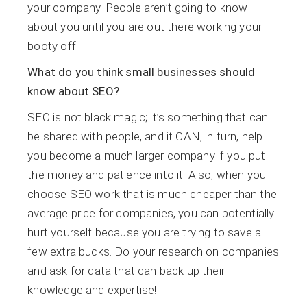
your company. People aren’t going to know
about you until you are out there working your
booty off!
What do you think small businesses should
know about SEO?
SEO is not black magic; it’s something that can
be shared with people, and it CAN, in turn, help
you become a much larger company if you put
the money and patience into it. Also, when you
choose SEO work that is much cheaper than the
average price for companies, you can potentially
hurt yourself because you are trying to save a
few extra bucks. Do your research on companies
and ask for data that can back up their
knowledge and expertise!