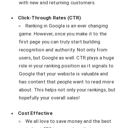
with new and returning customers.
Click-Through Rates (CTR)
Ranking in Google is an ever changing
game. However, once you make it to the
first page you can truly start building
recognition and authority. Not only from
users, but Google as well. CTR plays a huge
role in your ranking position as it signals to
Google that your website is valuable and
has content that people want to read more
about. This helps not only your rankings, but
hopefully your overall sales!
Cost Effective
We all love to save money and the best