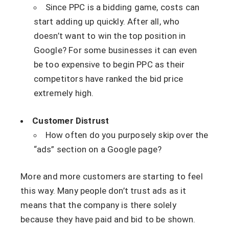
Since PPC is a bidding game, costs can
start adding up quickly. After all, who
doesn’t want to win the top position in
Google? For some businesses it can even
be too expensive to begin PPC as their
competitors have ranked the bid price
extremely high.
Customer Distrust
How often do you purposely skip over the
“ads” section on a Google page?
More and more customers are starting to feel
this way. Many people don’t trust ads as it
means that the company is there solely
because they have paid and bid to be shown.