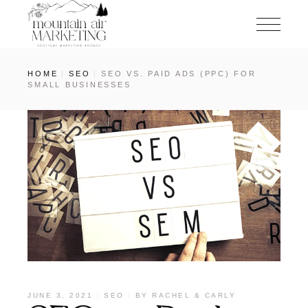
HOME
SEO
SEO VS. PAID ADS (PPC) FOR
SMALL BUSINESSES
JUNE 3, 2021
SEO
BY
RACHEL & CARLY