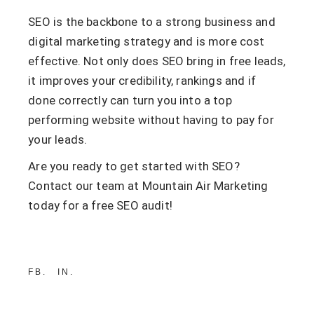
SEO is the backbone to a strong business and
digital marketing strategy and is more cost
effective. Not only does SEO bring in free leads,
it improves your credibility, rankings and if
done correctly can turn you into a top
performing website without having to pay for
your leads.
Are you ready to get started with SEO?
Contact our team at Mountain Air Marketing
today for a free SEO audit!
FB
IN