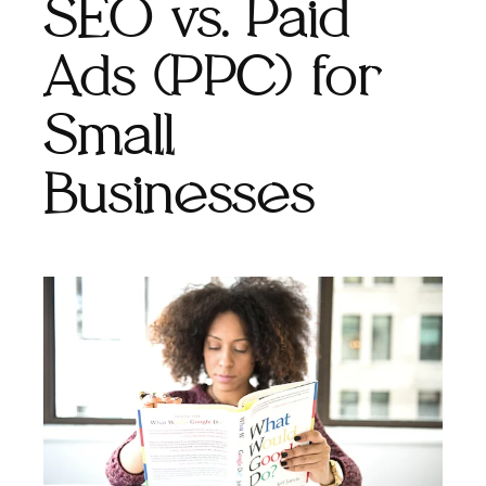
SEO vs. Paid
Ads (PPC) for
Small
Businesses