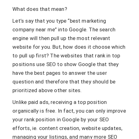
What does that mean?
Let’s say that you type “best marketing
company near me” into Google. The search
engine will then pull up the most relevant
website for you. But, how does it choose which
to pull up first? The websites that rank in top
positions use SEO to show Google that they
have the best pages to answer the user
question and therefore that they should be
prioritized above other sites.
Unlike paid ads, receiving a top position
organically is free. In fact, you can only improve
your rank position in Google by your SEO
efforts, ie. content creation, website updates,
managing your listings, and many more SEO