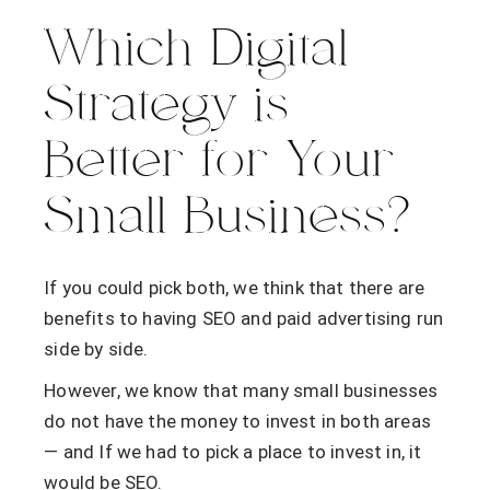
Which Digital
Strategy is
Better for Your
Small Business?
If you could pick both, we think that there are
benefits to having SEO and paid advertising run
side by side.
However, we know that many small businesses
do not have the money to invest in both areas
— and If we had to pick a place to invest in, it
would be SEO.