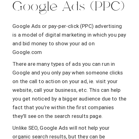
Google Ads (PPC)
Google Ads or pay-per-click (PPC) advertising
is a model of digital marketing in which you pay
and bid money to show your ad on
Google.com
There are many types of ads you can run in
Google and you only pay when someone clicks
on the call to action on your ad, ie. visit your
website, call your business, etc. This can help
you get noticed by a bigger audience due to the
fact that you’re within the first companies
they’ll see on the search results page.
Unlike SEO, Google Ads will not help your
organic search results, but they can be