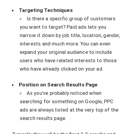
Targeting Techniques
Is there a specific group of customers
you want to target? Paid ads lets you
narrow it down by job title, location, gender,
interests and much more. You can even
expand your original audience to include
users who have related interests to those
who have already clicked on your ad.
Position on Search Results Page
As you’ve probably noticed when
searching for something on Google, PPC
ads are always listed at the very top of the
search results page.