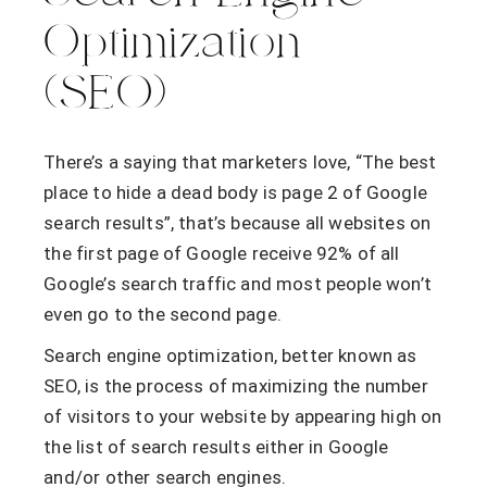
Optimization
(SEO)
There’s a saying that marketers love, “The best
place to hide a dead body is page 2 of Google
search results”, that’s because all websites on
the first page of Google receive 92% of all
Google’s search traffic and most people won’t
even go to the second page.
Search engine optimization, better known as
SEO, is the process of maximizing the number
of visitors to your website by appearing high on
the list of search results either in Google
and/or other search engines.