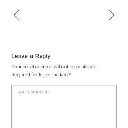
Leave a Reply
Your email address will not be published.
Required fields are marked
*