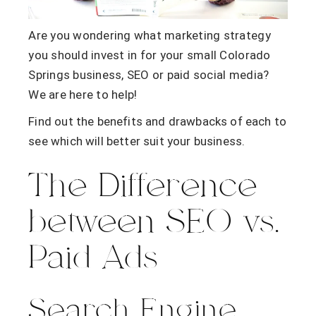
Are you wondering what marketing strategy
you should invest in for your small Colorado
Springs business, SEO or paid social media?
We are here to help!
Find out the benefits and drawbacks of each to
see which will better suit your business.
The Difference
between SEO vs.
Paid Ads
Search Engine