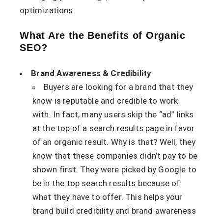
optimizations.
What Are the Benefits of Organic
SEO?
Brand Awareness & Credibility
Buyers are looking for a brand that they
know is reputable and credible to work
with. In fact, many users skip the “ad” links
at the top of a search results page in favor
of an organic result. Why is that? Well, they
know that these companies didn’t pay to be
shown first. They were picked by Google to
be in the top search results because of
what they have to offer. This helps your
brand build credibility and brand awareness