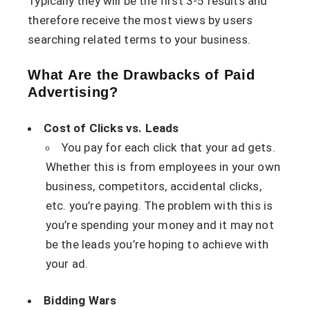
Typically they will be the first 3-5 results and
therefore receive the most views by users
searching related terms to your business.
What Are the Drawbacks of Paid
Advertising?
Cost of Clicks vs. Leads
You pay for each click that your ad gets.
Whether this is from employees in your own
business, competitors, accidental clicks,
etc. you’re paying. The problem with this is
you’re spending your money and it may not
be the leads you’re hoping to achieve with
your ad.
Bidding Wars