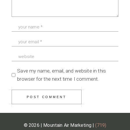
Save my name, email, and website in this
browser for the next time I comment.
POST COMMENT
© 2026 | Mountain Air Marketing |
(719)