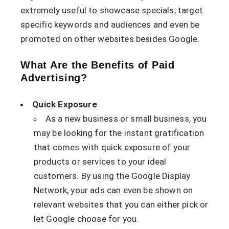
extremely useful to showcase specials, target
specific keywords and audiences and even be
promoted on other websites besides Google.
What Are the Benefits of Paid
Advertising?
Quick Exposure
As a new business or small business, you
may be looking for the instant gratification
that comes with quick exposure of your
products or services to your ideal
customers. By using the Google Display
Network, your ads can even be shown on
relevant websites that you can either pick or
let Google choose for you.