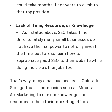
could take months if not years to climb to
that top position.
Lack of Time, Resource, or Knowledge
As I stated above, SEO takes time.
Unfortunately many small businesses do
not have the manpower to not only invest
the time, but to also learn how to
appropriately add SEO to their website while
doing multiple other jobs too.
That’s why many small businesses in Colorado
Springs trust in companies such as Mountain
Air Marketing to use our knowledge and
resources to help their marketing efforts.