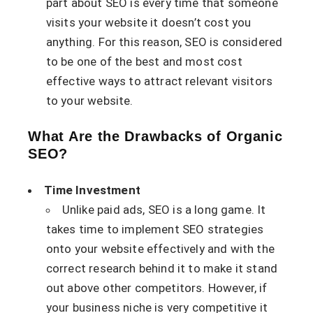
part about SEO is every time that someone
visits your website it doesn’t cost you
anything. For this reason, SEO is considered
to be one of the best and most cost
effective ways to attract relevant visitors
to your website.
What Are the Drawbacks of Organic
SEO?
Time Investment
Unlike paid ads, SEO is a long game. It
takes time to implement SEO strategies
onto your website effectively and with the
correct research behind it to make it stand
out above other competitors. However, if
your business niche is very competitive it