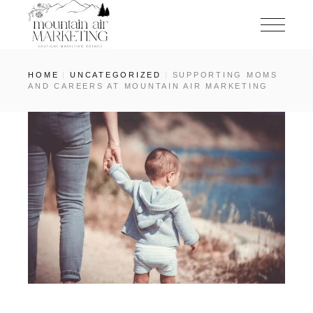
HOME
UNCATEGORIZED
SUPPORTING MOMS
AND CAREERS AT MOUNTAIN AIR MARKETING