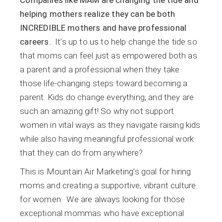
helping mothers realize they can be both
INCREDIBLE mothers and have professional
careers.
It’s up to us to help change the tide so
that moms can feel just as empowered both as
a parent and a professional when they take
those life-changing steps toward becoming a
parent. Kids do change everything, and they are
such an amazing gift! So why not support
women in vital ways as they navigate raising kids
while also having meaningful professional work
that they can do from anywhere?
This is Mountain Air Marketing’s goal for hiring
moms and creating a supportive, vibrant culture
for women. We are always looking for those
exceptional mommas who have exceptional