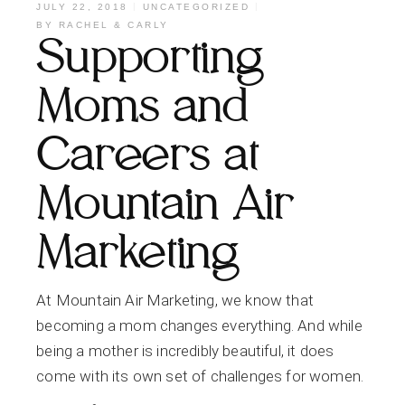
JULY 22, 2018
UNCATEGORIZED
BY
RACHEL & CARLY
Supporting
Moms and
Careers at
Mountain Air
Marketing
At Mountain Air Marketing, we know that
becoming a mom changes everything. And while
being a mother is incredibly beautiful, it does
come with its own set of challenges for women.