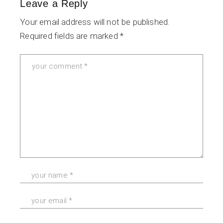
Leave a Reply
Your email address will not be published.
Required fields are marked
*