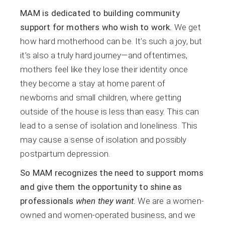
MAM is dedicated to building community
support for mothers who wish to work.
We get
how hard motherhood can be. It’s such a joy, but
it’s also a truly hard journey—and oftentimes,
mothers feel like they lose their identity once
they become a stay at home parent of
newborns and small children, where getting
outside of the house is less than easy. This can
lead to a sense of isolation and loneliness. This
may cause a sense of isolation and possibly
postpartum depression.
So MAM recognizes the need to support moms
and give them the opportunity to shine as
professionals
when they want
.
We are a women-
owned and women-operated business, and we