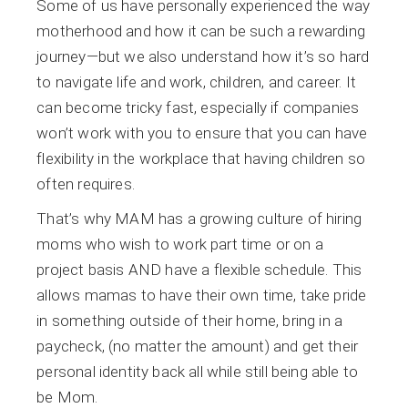
Some of us have personally experienced the way
motherhood and how it can be such a rewarding
journey—but we also understand how it’s so hard
to navigate life and work, children, and career. It
can become tricky fast, especially if companies
won’t work with you to ensure that you can have
flexibility in the workplace that having children so
often requires.
That’s why MAM has a growing culture of hiring
moms who wish to work part time or on a
project basis AND have a flexible schedule. This
allows mamas to have their own time, take pride
in something outside of their home, bring in a
paycheck, (no matter the amount) and get their
personal identity back all while still being able to
be Mom.