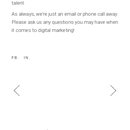
talent.
As always, we’re just an email or phone call away.
Please ask us any questions you may have when
it comes to digital marketing!
FB
IN