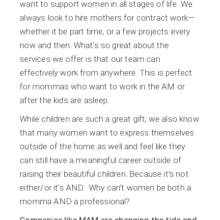
want to support women in all stages of life. We
always look to hire mothers for contract work—
whether it be part time, or a few projects every
now and then. What’s so great about the
services we offer is that our team can
effectively work from anywhere. This is perfect
for mommas who want to work in the AM or
after the kids are asleep.
While children are such a great gift, we also know
that many women want to express themselves
outside of the home as well and feel like they
can still have a meaningful career outside of
raising their beautiful children. Because it’s not
either/or it’s AND. Why can’t women be both a
momma AND a professional?
Companies like MAM are changing the tide and