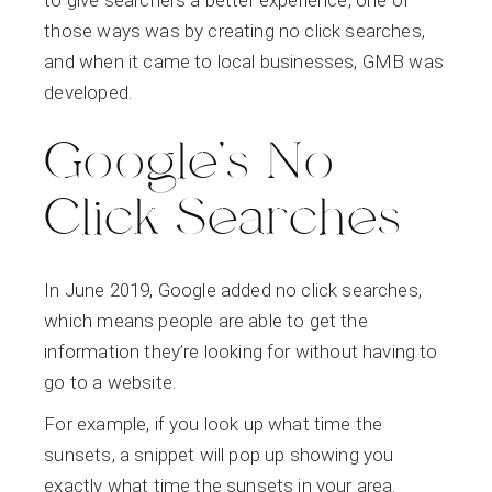
those ways was by creating no click searches,
and when it came to local businesses, GMB was
developed.
Google’s No
Click Searches
In June 2019, Google added no click searches,
which means people are able to get the
information they’re looking for without having to
go to a website.
For example, if you look up what time the
sunsets, a snippet will pop up showing you
exactly what time the sunsets in your area.