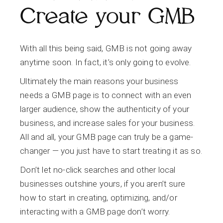
Create your GMB
With all this being said, GMB is not going away
anytime soon. In fact, it’s only going to evolve.
Ultimately the main reasons your business
needs a GMB page is to connect with an even
larger audience, show the authenticity of your
business, and increase sales for your business.
All and all, your GMB page can truly be a game-
changer — you just have to start treating it as so.
Don’t let no-click searches and other local
businesses outshine yours, if you aren’t sure
how to start in creating, optimizing, and/or
interacting with a GMB page don’t worry.