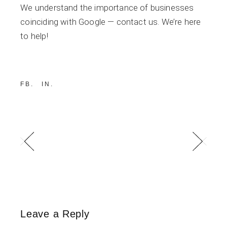
We understand the importance of businesses
coinciding with Google — contact us. We’re here
to help!
FB
IN
Leave a Reply