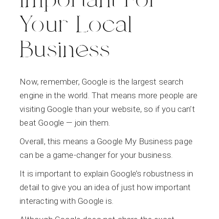
Important For
Your Local
Business
Now, remember, Google is the largest search
engine in the world. That means more people are
visiting Google than your website, so if you can’t
beat Google — join them.
Overall, this means a Google My Business page
can be a game-changer for your business.
It is important to explain Google’s robustness in
detail to give you an idea of just how important
interacting with Google is.