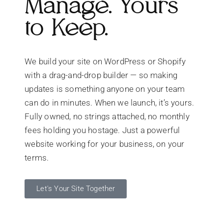
Manage. Yours
to Keep.
We build your site on WordPress or Shopify
with a drag-and-drop builder — so making
updates is something anyone on your team
can do in minutes. When we launch, it’s yours.
Fully owned, no strings attached, no monthly
fees holding you hostage. Just a powerful
website working for your business, on your
terms.
Let's Your Site Together