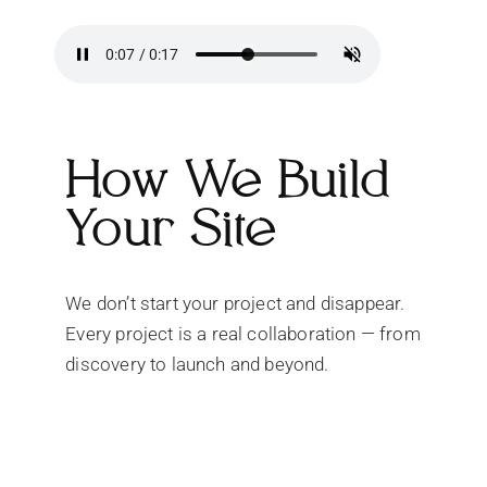
How We Build
Your Site
We don’t start your project and disappear.
Every project is a real collaboration — from
discovery to launch and beyond.