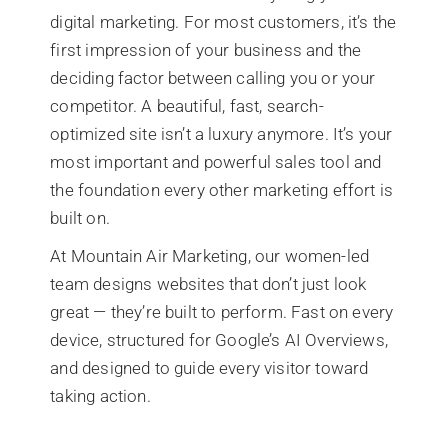
digital marketing. For most customers, it’s the
first impression of your business and the
deciding factor between calling you or your
competitor. A beautiful, fast, search-
optimized site isn’t a luxury anymore. It’s your
most important and powerful sales tool and
the foundation every other marketing effort is
built on.
At Mountain Air Marketing, our women-led
team designs websites that don’t just look
great — they’re built to perform. Fast on every
device, structured for Google’s AI Overviews,
and designed to guide every visitor toward
taking action.