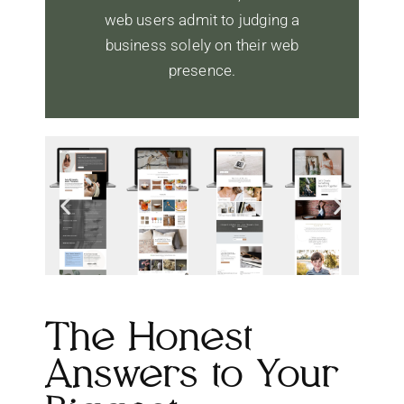
web users admit to judging a
business solely on their web
presence.
The Honest
Answers to Your