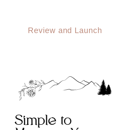
04
Review and Launch
You review, we refine. Once you're thrilled, we
launch — and hand you the keys so you can
make updates anytime.
Simple to