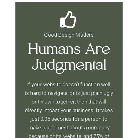
Good Design Matters
Humans Are
Judgmental
If your website doesn’t function well,
is hard to navigate, or is just plain ugly
or thrown together, then that will
directly impact your business. It takes
just 0.05 seconds for a person to
make a judgment about a company
because of its website, and 75% of