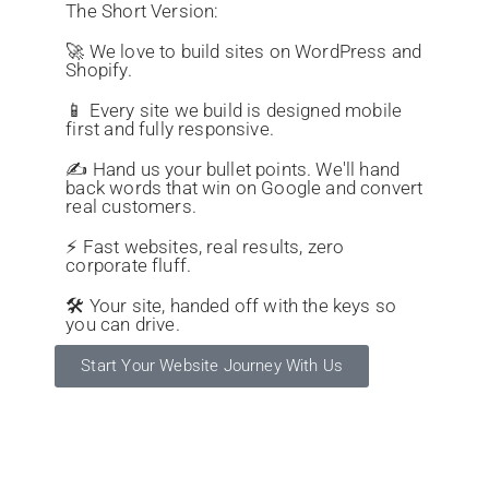
The Short Version:
🚀 We love to build sites on WordPress and
Shopify.
📱 Every site we build is designed mobile
first and fully responsive.
✍️ Hand us your bullet points. We'll hand
back words that win on Google and convert
real customers.
⚡ Fast websites, real results, zero
corporate fluff.
🛠️ Your site, handed off with the keys so
you can drive.
Start Your Website Journey With Us