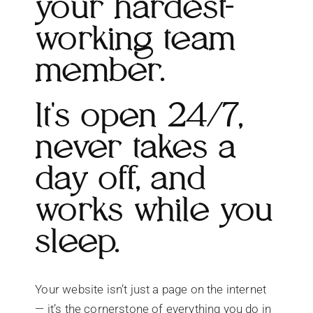
your hardest-
working team
member.
It's open 24/7,
never takes a
day off, and
works while you
sleep.
Your website isn’t just a page on the internet
— it’s the cornerstone of everything you do in