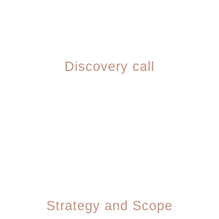
01
Discovery call
We learn your business, your goals, your
customers, and what's not working about
your current online presence.
02
Strategy and Scope