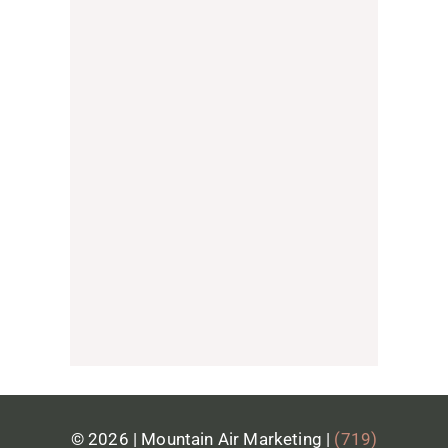
We don't provide website hosting
directly, but we partner with a trusted
local hosting provider that we
confidently recommend to our clients.
They're reliable, responsive, and
provide excellent support, which is
why we've chosen to partner with
them. We'll gladly connect you and
help make the hosting setup process
as seamless as possible.
© 2026 | Mountain Air Marketing |
(719)