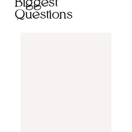
Biggest
Questions
We can go either direction. Some
clients come to us with fully written
content, and we design around it.
Others prefer to hand that off, and our
team will write copy that's both on-
brand and SEO-ready. We'll talk
through which approach makes sense
for your project during our first call.