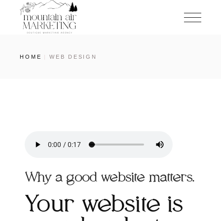
HOME
WEB DESIGN
Why a good website matters.
Your website is