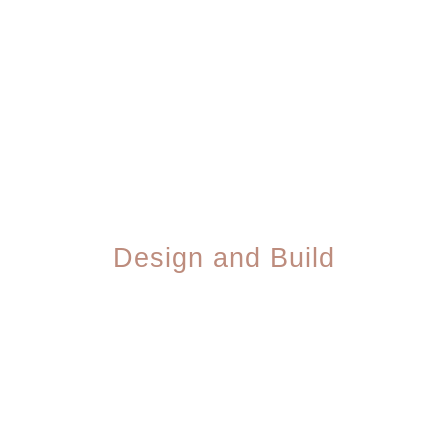
We map out your site structure, target keywords,
and design direction — all aligned with how your
customers actually search.
03
Design and Build
Our team designs your site, writes the copy,
and builds every page — keeping you in the
loop with clear check-ins.