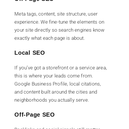
Meta tags, content, site structure, user
experience. We fine-tune the elements on
your site directly so search engines know
exactly what each page is about.
Local SEO
If you’ve got a storefront or a service area,
this is where your leads come from.
Google Business Profile, local citations,
and content built around the cities and
neighborhoods you actually serve.
Off-Page SEO