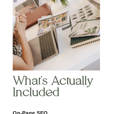
What's Actually
Included
On-Page SEO