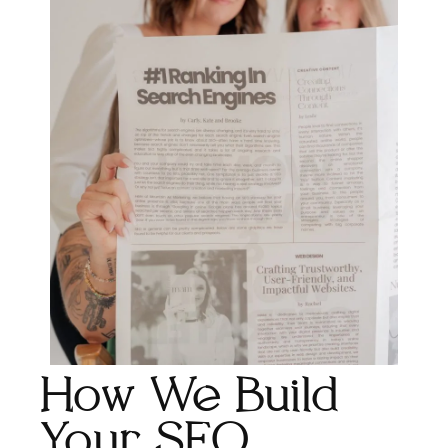
How We Build
Your SEO