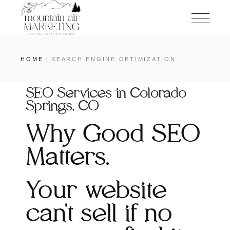
HOME
SEARCH ENGINE OPTIMIZATION
SEO Services in Colorado
Springs, CO
Why Good SEO
Matters.
Your website
can't sell if no