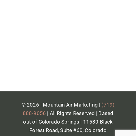
anyway.
A monthly report, plain language,
showing what got done and what's
next. No burying you in jargon just to
sound smart.
© 2026 | Mountain Air Marketing |
(719)
888-9056
|
All Rights Reserved
|
Based
out of Colorado Springs | 11580 Black
Forest Road, Suite #60, Colorado