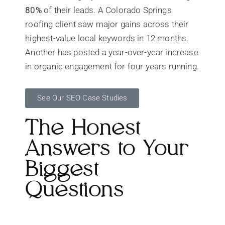
80%
of their leads. A Colorado Springs
roofing client saw major gains across their
highest-value local keywords in 12 months.
Another has posted a year-over-year increase
in organic engagement for four years running.
See Our SEO Case Studies
The Honest
Answers to Your
Biggest
Questions