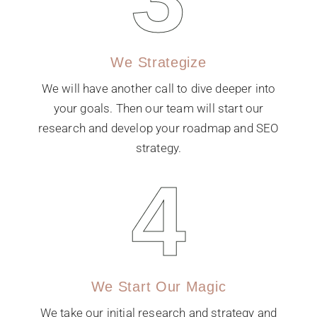
We Strategize
We will have another call to dive deeper into
your goals. Then our team will start our
research and develop your roadmap and SEO
strategy.
4
We Start Our Magic
We take our initial research and strategy and