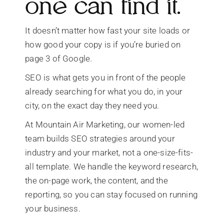
one can find it.
It doesn’t matter how fast your site loads or
how good your copy is if you’re buried on
page 3 of Google.
SEO is what gets you in front of the people
already searching for what you do, in your
city, on the exact day they need you.
At Mountain Air Marketing, our women-led
team builds SEO strategies around your
industry and your market, not a one-size-fits-
all template. We handle the keyword research,
the on-page work, the content, and the
reporting, so you can stay focused on running
your business.