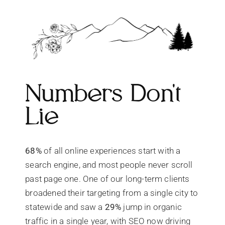
Numbers Don't
Lie
68%
of all online experiences start with a
search engine, and most people never scroll
past page one. One of our long-term clients
broadened their targeting from a single city to
statewide and saw a
29%
jump in organic
traffic in a single year, with SEO now driving