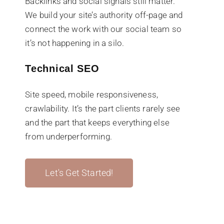
Backlinks and social signals still matter.
We build your site’s authority off-page and
connect the work with our social team so
it’s not happening in a silo.
Technical SEO
Site speed, mobile responsiveness,
crawlability. It’s the part clients rarely see
and the part that keeps everything else
from underperforming.
Let's Get Started!