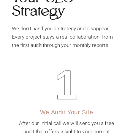
Strategy
We don’t hand you a strategy and disappear.
Every project stays a real collaboration, from
the first audit through your monthly reports.
1
We Audit Your Site
After our initial call we will send you a free
audit that offers insight to your current