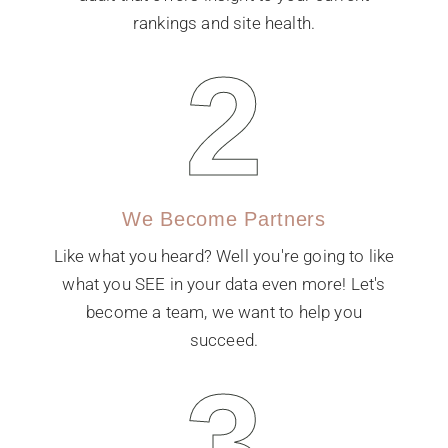
rankings and site health.
2
We Become Partners
Like what you heard? Well you're going to like
what you SEE in your data even more! Let's
become a team, we want to help you
succeed.
3