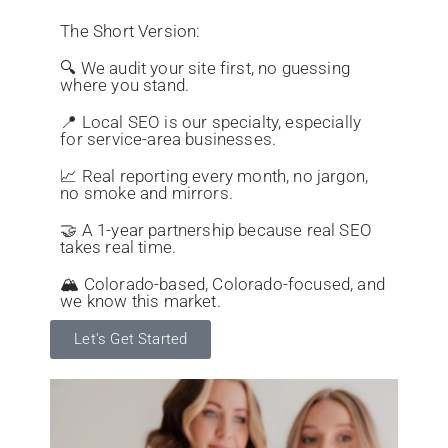
The Short Version:
🔍 We audit your site first, no guessing
where you stand.
📍 Local SEO is our specialty, especially
for service-area businesses.
📈 Real reporting every month, no jargon,
no smoke and mirrors.
🤝 A 1-year partnership because real SEO
takes real time.
🏔️ Colorado-based, Colorado-focused, and
we know this market.
Let's Get Started