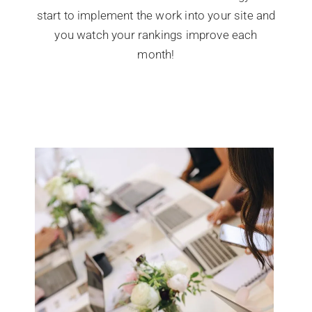
start to implement the work into your site and
you watch your rankings improve each
month!