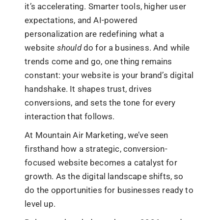
it’s accelerating. Smarter tools, higher user
expectations, and AI-powered
personalization are redefining what a
website
should
do for a business. And while
trends come and go, one thing remains
constant: your website is your brand’s digital
handshake. It shapes trust, drives
conversions, and sets the tone for every
interaction that follows.
At Mountain Air Marketing, we’ve seen
firsthand how a strategic, conversion-
focused website becomes a catalyst for
growth. As the digital landscape shifts, so
do the opportunities for businesses ready to
level up.