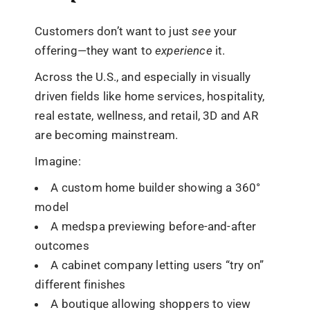
Customers don’t want to just
see
your
offering—they want to
experience
it.
Across the U.S., and especially in visually
driven fields like home services, hospitality,
real estate, wellness, and retail, 3D and AR
are becoming mainstream.
Imagine:
A custom home builder showing a 360°
model
A medspa previewing before-and-after
outcomes
A cabinet company letting users “try on”
different finishes
A boutique allowing shoppers to view