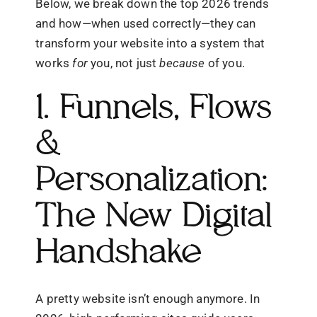
Below, we break down the top 2026 trends
and how—when used correctly—they can
transform your website into a system that
works
for
you, not just
because
of you.
1. Funnels, Flows
&
Personalization:
The New Digital
Handshake
A pretty website isn’t enough anymore. In