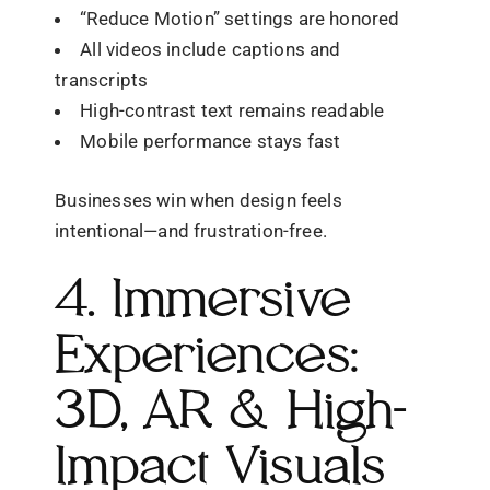
“Reduce Motion” settings are honored
All videos include captions and
transcripts
High-contrast text remains readable
Mobile performance stays fast
Businesses win when design feels
intentional—and frustration-free.
4. Immersive
Experiences:
3D, AR & High-
Impact Visuals