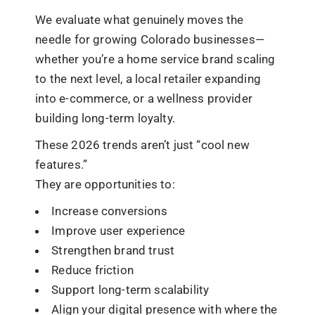
We evaluate what genuinely moves the
needle for growing Colorado businesses—
whether you’re a home service brand scaling
to the next level, a local retailer expanding
into e-commerce, or a wellness provider
building long-term loyalty.
These 2026 trends aren’t just “cool new
features.”
They are opportunities to:
Increase conversions
Improve user experience
Strengthen brand trust
Reduce friction
Support long-term scalability
Align your digital presence with where the