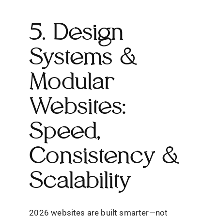
5. Design
Systems &
Modular
Websites:
Speed,
Consistency &
Scalability
2026 websites are built smarter—not