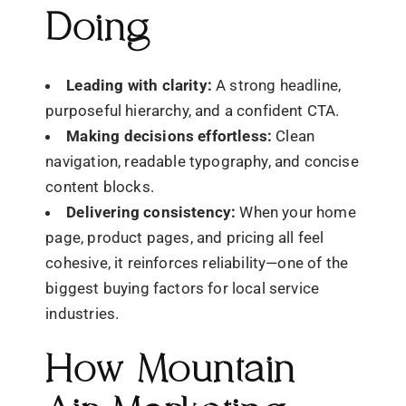
Doing
Leading with clarity:
A strong headline,
purposeful hierarchy, and a confident CTA.
Making decisions effortless:
Clean
navigation, readable typography, and concise
content blocks.
Delivering consistency:
When your home
page, product pages, and pricing all feel
cohesive, it reinforces reliability—one of the
biggest buying factors for local service
industries.
How Mountain