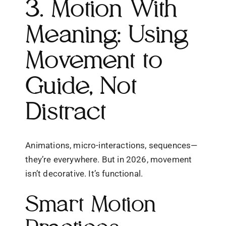
3. Motion With
Meaning: Using
Movement to
Guide, Not
Distract
Animations, micro-interactions, sequences—
they’re everywhere. But in 2026, movement
isn’t decorative. It’s functional.
Smart Motion