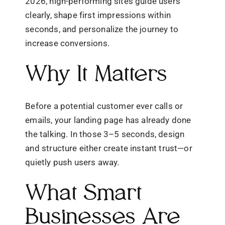
2026, high-performing sites guide users
clearly, shape first impressions within
seconds, and personalize the journey to
increase conversions.
Why It Matters
Before a potential customer ever calls or
emails, your landing page has already done
the talking. In those 3–5 seconds, design
and structure either create instant trust—or
quietly push users away.
What Smart
Businesses Are