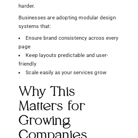
harder.
Businesses are adopting modular design
systems that:
Ensure brand consistency across every
page
Keep layouts predictable and user-
friendly
Scale easily as your services grow
Why This
Matters for
Growing
Companies