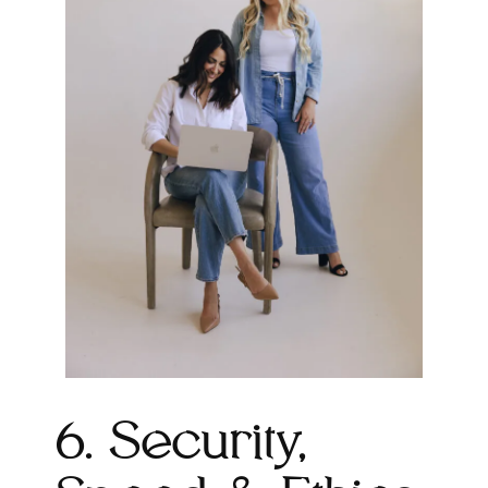
6. Security,