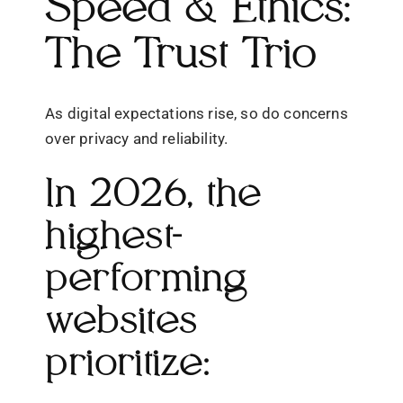
Speed & Ethics:
The Trust Trio
As digital expectations rise, so do concerns
over privacy and reliability.
In 2026, the
highest-
performing
websites
prioritize: