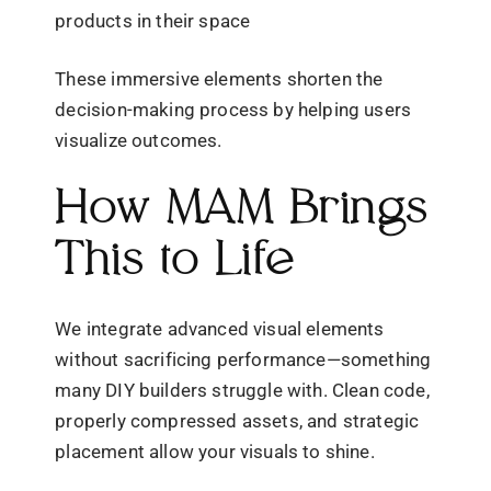
products in their space
These immersive elements shorten the
decision-making process by helping users
visualize outcomes.
How MAM Brings
This to Life
We integrate advanced visual elements
without sacrificing performance—something
many DIY builders struggle with. Clean code,
properly compressed assets, and strategic
placement allow your visuals to shine.