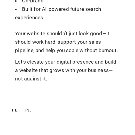
On-brand
Built for AI-powered future search
experiences
Your website shouldn’t just look good—it
should
work hard
, support your sales
pipeline, and help you scale without burnout.
Let’s elevate your digital presence and build
a website that grows with your business—
not against it.
FB
IN