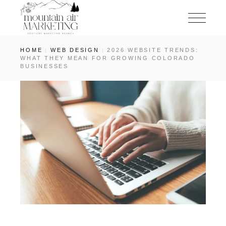
HOME
WEB DESIGN
2026 WEBSITE TRENDS:
WHAT THEY MEAN FOR GROWING COLORADO
BUSINESSES