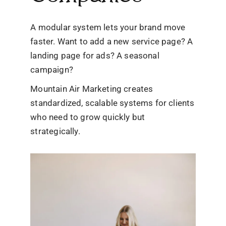
A modular system lets your brand move
faster. Want to add a new service page? A
landing page for ads? A seasonal
campaign?
Mountain Air Marketing creates
standardized, scalable systems for clients
who need to grow quickly but
strategically.