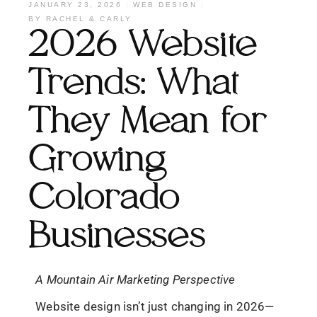
JANUARY 23, 2026
WEB DESIGN
BY
RACHEL & CARLY
2026 Website
Trends: What
They Mean for
Growing
Colorado
Businesses
A Mountain Air Marketing Perspective
Website design isn’t just changing in 2026—