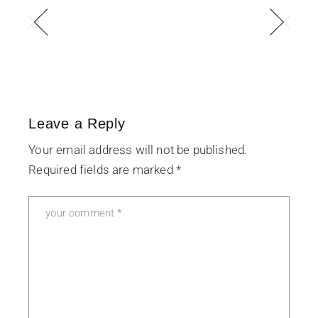
Leave a Reply
Your email address will not be published.
Required fields are marked
*