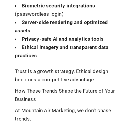
Biometric security integrations
(passwordless login)
Server-side rendering and optimized
assets
Privacy-safe AI and analytics tools
Ethical imagery and transparent data
practices
Trust is a growth strategy. Ethical design
becomes a competitive advantage.
How These Trends Shape the Future of Your
Business
At Mountain Air Marketing, we don’t chase
trends.