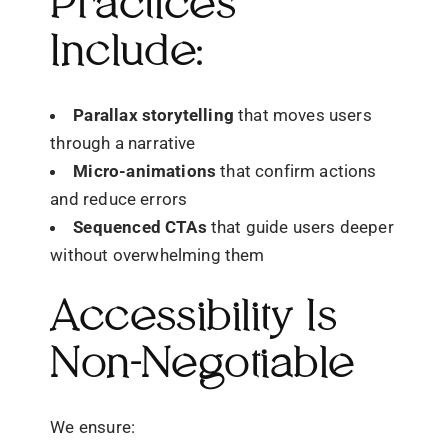
Practices
Include:
Parallax storytelling
that moves users
through a narrative
Micro-animations
that confirm actions
and reduce errors
Sequenced CTAs
that guide users deeper
without overwhelming them
Accessibility Is
Non-Negotiable
We ensure: