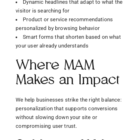
Dynamic headlines that adapt to what the
visitor is searching for
Product or service recommendations
personalized by browsing behavior
Smart forms that shorten based on what
your user already understands
Where MAM
Makes an Impact
We help businesses strike the right balance:
personalization that supports conversions
without slowing down your site or
compromising user trust.