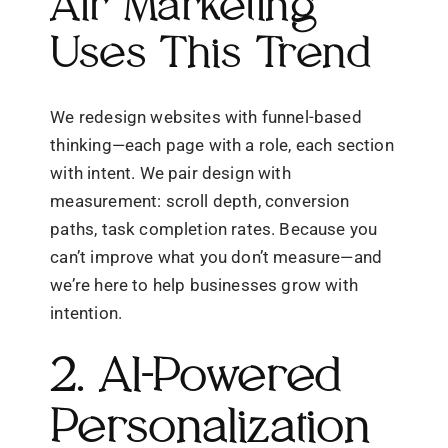
Air Marketing
Uses This Trend
We redesign websites with funnel-based
thinking—each page with a role, each section
with intent. We pair design with
measurement: scroll depth, conversion
paths, task completion rates. Because you
can’t improve what you don’t measure—and
we’re here to help businesses grow with
intention.
2. AI-Powered
Personalization