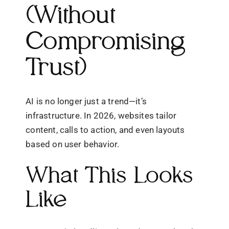
(Without
Compromising
Trust)
AI is no longer just a trend—it’s
infrastructure. In 2026, websites tailor
content, calls to action, and even layouts
based on user behavior.
What This Looks
Like