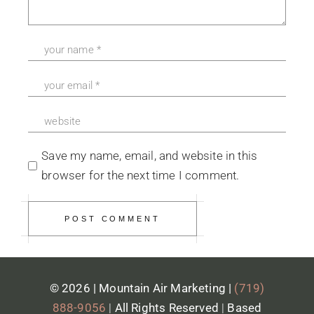
Save my name, email, and website in this
browser for the next time I comment.
POST COMMENT
© 2026 | Mountain Air Marketing |
(719)
888-9056
|
All Rights Reserved
|
Based