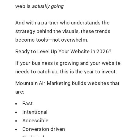
web is
actually going
And with a partner who understands the
strategy behind the visuals, these trends
become tools—not overwhelm.
Ready to Level Up Your Website in 2026?
If your business is growing and your website
needs to catch up, this is the year to invest.
Mountain Air Marketing builds websites that
are:
Fast
Intentional
Accessible
Conversion-driven