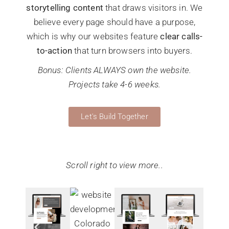
storytelling content
that draws visitors in. We
believe every page should have a purpose,
which is why our websites feature
clear calls-
to-action
that turn browsers into buyers.
Bonus: Clients ALWAYS own the website.
Projects take 4-6 weeks.
Let's Build Together
Scroll right to view more..