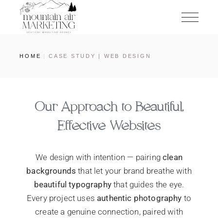
HOME
CASE STUDY | WEB DESIGN
Our Approach to Beautiful,
Effective Websites
We design with intention — pairing
clean
backgrounds
that let your brand breathe with
beautiful typography
that guides the eye.
Every project uses
authentic photography
to
create a genuine connection, paired with