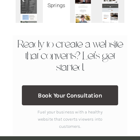
Ready to create a website
that converts? Let’s get
started.
Book Your Consultation
Fuel your business with a healthy
website that coverts viewers into
customers.