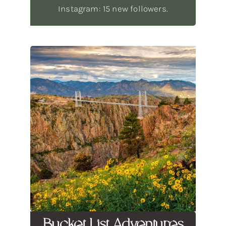
Instagram: 15 new followers.
Bucket List Adventures