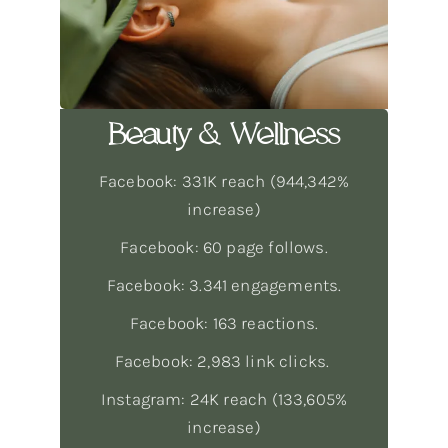
Beauty & Wellness
Facebook: 331K reach (944,342%
increase)
Facebook: 60 page follows.
Facebook: 3.341 engagements.
Facebook: 163 reactions.
Facebook: 2,983 link clicks.
Instagram: 24K reach (133,605%
increase)