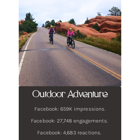
Outdoor Adventure
Facebook: 659K impressions.
Facebook: 27,748 engagements.
Facebook: 4,683 reactions.