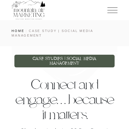
HOME
CASE STUDY | SOCIAL MEDIA
MANAGEMENT
CASE STUDIES | SOCIAL MEDIA
MANAGEMENT
Connect and
engage. . . because
it matters.