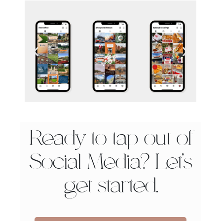
Ready to tap out of
Social Media? Let’s
get started.