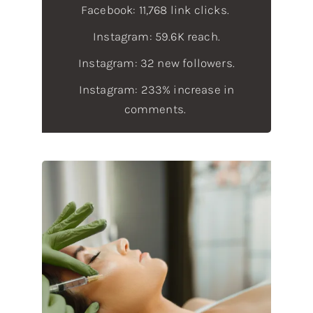
Facebook: 11,768 link clicks.
Instagram: 59.6K reach.
Instagram: 32 new followers.
Instagram: 233% increase in
comments.