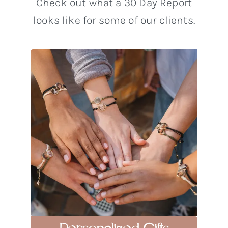
Check out what a 30 Day Report
looks like for some of our clients.