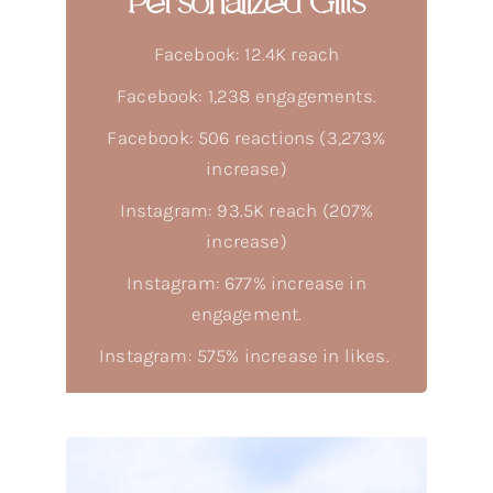
Personalized Gifts
Facebook: 12.4K reach
Facebook: 1,238 engagements.
Facebook: 506 reactions (3,273%
increase)
Instagram: 93.5K reach (207%
increase)
Instagram: 677% increase in
engagement.
Instagram: 575% increase in likes.