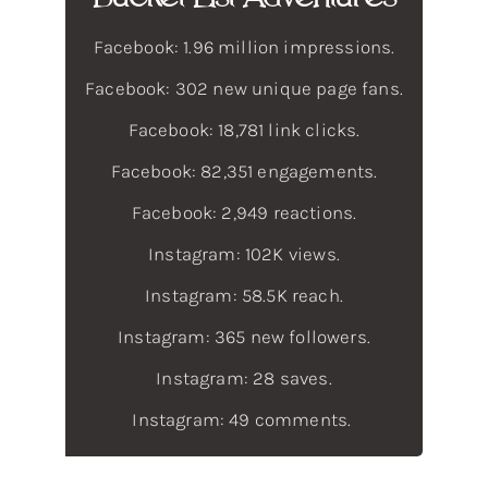
Facebook: 1.96 million impressions.
Facebook: 302 new unique page fans.
Facebook: 18,781 link clicks.
Facebook: 82,351 engagements.
Facebook: 2,949 reactions.
Instagram: 102K views.
Instagram: 58.5K reach.
Instagram: 365 new followers.
Instagram: 28 saves.
Instagram: 49 comments.