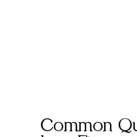
Common Qu