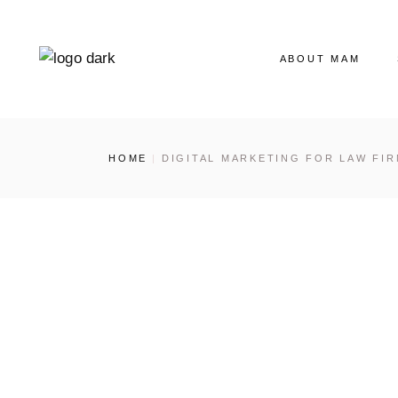
ABOUT MAM
Our Story
HOME
DIGITAL MARKETING FOR LAW FI
The MAM Ladies
Our News