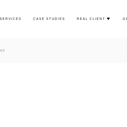
SERVICES
CASE STUDIES
REAL CLIENT 🖤
G
Web Design
Portfolio | Web Design
RMS
Search Engine Optimization
Case Studies | SEO
Google Ads
Case Studies | Google Ads
Social Media Advertising
Case Studies | Social Media
Management
Social Media Management
Case Studies | Paid Social
Email Marketing
Creative Content