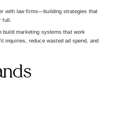
er with law firms—building strategies that
full.
 build marketing systems that work
fit inquiries, reduce wasted ad spend, and
ands