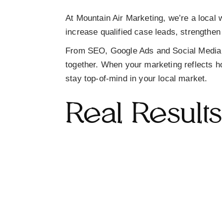
At Mountain Air Marketing, we’re a
local 
increase
qualified case leads
, strengthen
From
SEO, Google Ads and Social Media
together. When your marketing reflects ho
stay top-of-mind in your local market.
Real Result