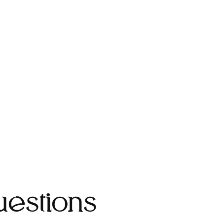
estions