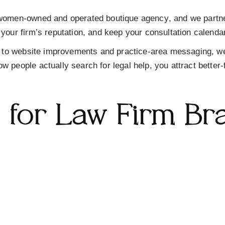
women-owned and operated boutique agency
, and we partn
 your firm’s reputation, and keep your consultation calendar 
to website improvements and practice-area messaging, we
w people actually search for legal help, you attract better-
s for Law Firm Br