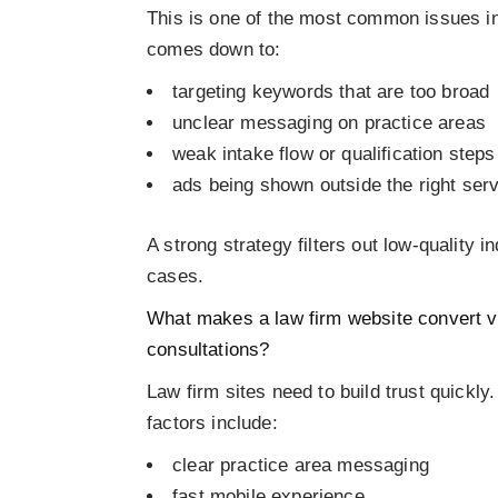
This is one of the most common issues in 
comes down to:
targeting keywords that are too broad
unclear messaging on practice areas
weak intake flow or qualification steps
ads being shown outside the right ser
A strong strategy filters out low-quality i
cases.
What makes a law firm website convert vis
consultations?
Law firm sites need to build trust quickly
factors include:
clear practice area messaging
fast mobile experience