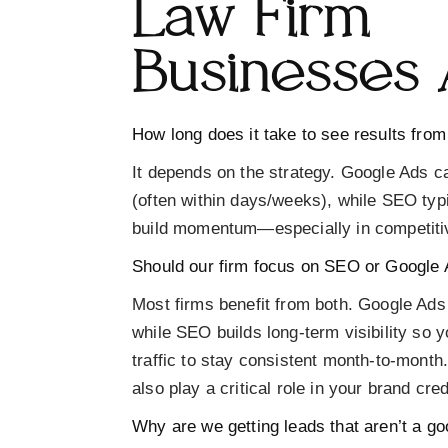
Law Firm
Businesses 
How long does it take to see results from
It depends on the strategy. Google Ads c
(often within days/weeks), while SEO typ
build momentum—especially in competitiv
Should our firm focus on SEO or Google
Most firms benefit from both.
Google Ads 
while
SEO builds long-term visibility
so yo
traffic to stay consistent month-to-month.
also play a critical role in your brand cred
Why are we getting leads that aren’t a goo