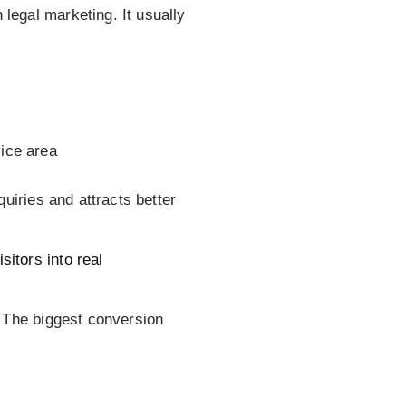
legal marketing. It usually
vice area
nquiries and attracts better
itors into real
. The biggest conversion