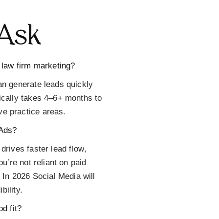
Ask
 law firm marketing?
an generate leads quickly
ically takes 4–6+ months to
e practice areas.
 Ads?
drives faster lead flow
,
u’re not reliant on paid
 In 2026 Social Media will
ibility.
d fit?