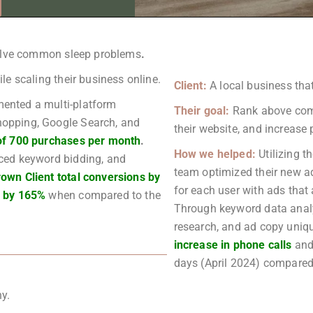
solve common sleep problems
.
e scaling their business online.
Client:
A local business th
ented a multi-platform
Their goal:
Rank above compe
opping, Google Search, and
their website, and increase
of 700 purchases per month
.
How we helped:
Utilizing 
ced keyword bidding, and
team optimized their new a
rown Client total conversions by
for each user with ads that 
e by 165%
when compared to the
Through keyword data analys
research, and ad copy uniqu
increase in phone calls
and
days (April 2024) compared 
y.