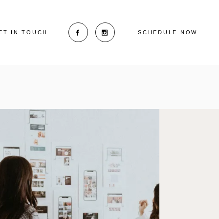
ET IN TOUCH
SCHEDULE NOW