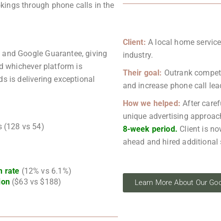
ings through phone calls in the
Client:
A local home service
s and Google Guarantee, giving
industry.
rd whichever platform is
Their goal:
Outrank competit
ds is delivering exceptional
and increase phone call lea
How we helped:
After caref
unique advertising approach
s (128 vs 54)
8-week period.
Client is no
ahead and hired additional 
n rate
(12% vs 6.1%)
ion
($63 vs $188)
Learn More About Our Goo