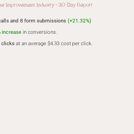
e Improvement Industry - 30 Day Report
calls and 8 form submissions
(+21.32%)
 increase
in conversions.
 clicks
at an average $4.33 cost per click.