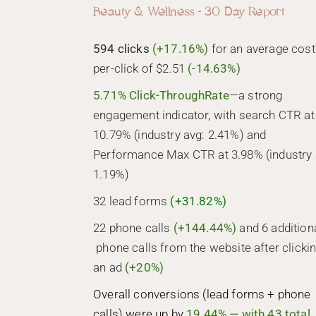
Beauty & Wellness - 30 Day Report
594 clicks
(+17.16%)
for an average cost
per-click of $2.51
(-14.63%)
5.71% Click-ThroughRate
—a strong
engagement indicator, with search CTR at
10.79% (industry avg: 2.41%) and
Performance Max CTR at 3.98% (industry 
1.19%)
32 lead forms
(+31.82%)
22 phone calls
(+144.44%)
and 6 addition
phone calls from the website after clicki
an ad
(+20%)
Overall conversions (lead forms + phone
calls) were up by
19.44% — with 43 total