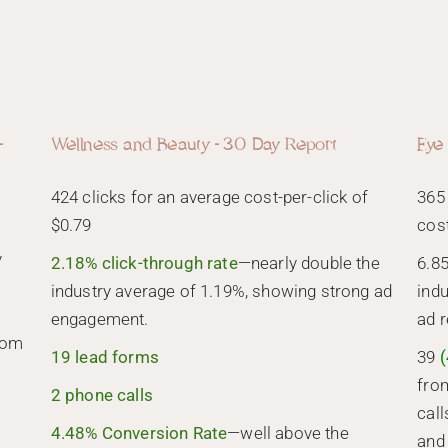
-
Wellness and Beauty - 30 Day Report
Eye
424 clicks for an average cost-per-click of
365
$0.79
cos
y
2.18% click-through rate
—nearly double the
6.8
industry average of 1.19%, showing strong ad
indu
engagement.
ad 
rom
19 lead forms
39
(
fro
2 phone calls
call
4.48% Conversion Rate
—well above the
and