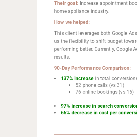
Their goal:
Increase appointment book
home appliance industry.
How we helped:
This client leverages both Google Ad
us the flexibility to shift budget towa
performing better. Currently, Google A
results.
90-Day Performance
Comparison:
137% increase
in total conversion
52 phone calls (vs 31)
76 online bookings (vs 16)
97% increase in search conversio
66% decrease in cost per convers