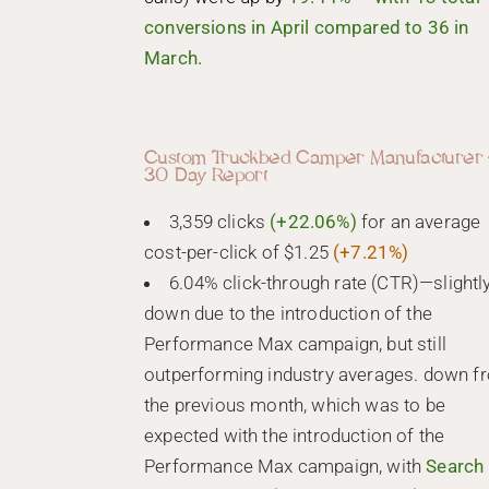
conversions in April compared to 36 in
March.
Custom Truckbed Camper Manufacturer 
30 Day Report
3,359 clicks
(+22.06%)
for an average
cost-per-click of $1.25
(+7.21%)
6.04% click-through rate (CTR)—slightl
down due to the introduction of the
Performance Max campaign, but still
outperforming industry averages. down f
the previous month, which was to be
expected with the introduction of the
Performance Max campaign, with
Search