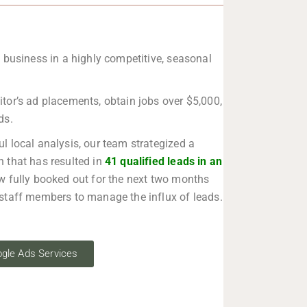
 business in a highly competitive, seasonal
or’s ad placements, obtain jobs over $5,000,
ds.
ul local analysis, our team strategized a
 that has resulted in
41 qualified leads in an
w fully booked out for the next two months
staff members to manage the influx of leads.
gle Ads Services