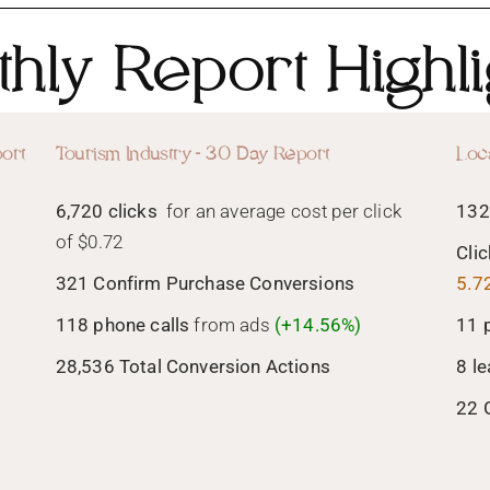
hly Report Highli
ort
Tourism Industry - 30 Day Report
Loc
6,720 clicks
for an average cost per click
132
of $0.72
Cli
321 Confirm Purchase Conversions
5.7
118 phone calls
from ads
(+14.56%)
11 
28,536 Total Conversion Actions
8 l
22 