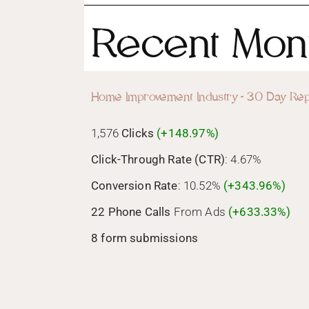
Recent Mont
Home Improvement Industry - 30 Day Rep
1,576
Clicks
(+148.97%)
Click-Through Rate (CTR)
: 4.67%
Conversion Rate
: 10.52%
(+343.96%)
22 Phone Calls
From Ads
(+633.33%)
8 form submissions