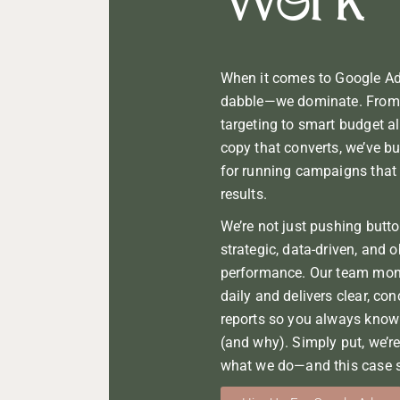
Work
When it comes to Google Ads
dabble—we dominate. From 
targeting to smart budget a
copy that converts, we’ve bu
for running campaigns that d
results.
We’re not just pushing butt
strategic, data-driven, and 
performance. Our team mon
daily and delivers clear, co
reports so you always know
(and why). Simply put, we’r
what we do—and this case s