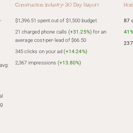
Construction Industry- 30 Day Report
Hom
-
$1,396.51 spent out of $1,500 budget
87 
21 charged phone calls
(+31.25%)
for an
41%
average cost-per-lead of $66.50
237
345 clicks on your ad
(+14.24%)
2,367 impressions
(+13.80%)
avg:
al
ng