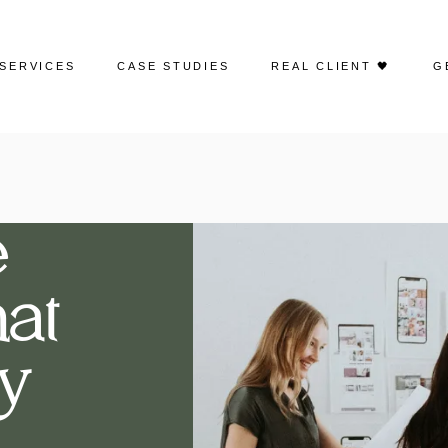
SERVICES
CASE STUDIES
REAL CLIENT 🖤
G
Web Design
Portfolio | Web Design
Search Engine Optimization
Case Studies | SEO
e
Google Ads
Case Studies | Google Ads
at
Social Media Advertising
Case Studies | Social Media
Management
Social Media Management
y
Case Studies | Paid Social
Email Marketing
Creative Content