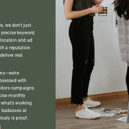
Branding & Design
, we don’t just
precise keyword
llocation and ad
ilt a reputation
eliver real
ons—we’re
obsessed with
itors campaigns
ncise monthly
 what’s working
e badasses at
tudy is proof.