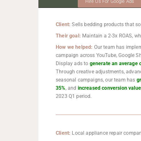
Hire Us For Google Ads
Client:
Sells bedding products that 
Their goal:
Maintain a 2-3x ROAS, whil
How we helped:
Our team has implem
campaign across YouTube, Google Sh
Display ads to
generate an average 
Through creative adjustments, advan
seasonal campaigns, our team has
g
35%
, and
increased conversion valu
2023 Q1 period.
Client:
Local appliance repair compan