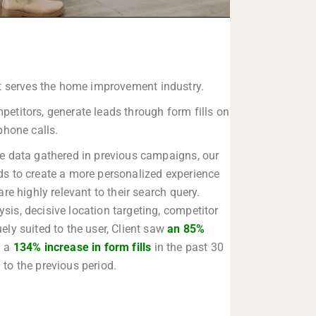
at serves the home improvement industry.
titors, generate leads through form fills on
 phone calls.
the data gathered in previous campaigns, our
ds to create a more personalized experience
are highly relevant to their search query.
is, decisive location targeting, competitor
ely suited to the user, Client saw
an 85%
 a
134% increase in form fills
in the past 30
to the previous period.