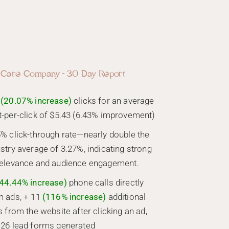
 Care Company - 30 Day Report
(20.07% increase)
clicks for an average
t-per-click of $5.43 (6.43% improvement)
5% click-through rate—nearly double the
stry average of 3.27%, indicating strong
relevance and audience engagement.
44.44% increase)
phone calls directly
m ads, + 11
(116% increase)
additional
s from the website after clicking an ad,
 26 lead forms generated