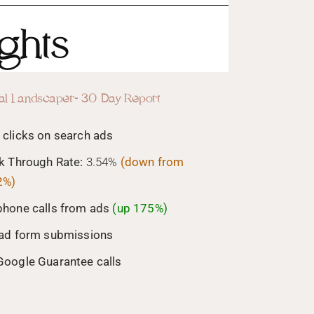
ghts
al Landscaper- 30 Day Report
 clicks on search ads
ck Through Rate:
3.54%
(down from
2%)
phone calls from ads
(up 175%)
ead form submissions
Google Guarantee calls