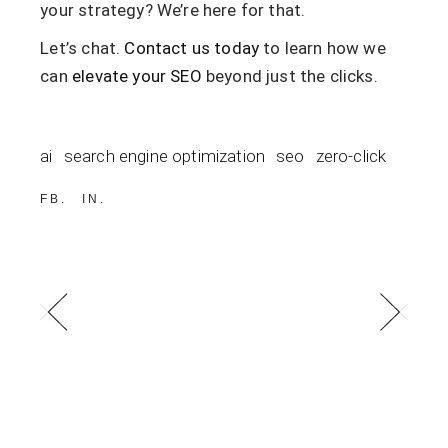
your strategy? We’re here for that.
Let’s chat.
Contact us today
to learn how we
can
elevate your SEO
beyond just the clicks.
ai
search engine optimization
seo
zero-click
FB
IN