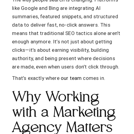
like Google and Bing are integrating AI
summaries, featured snippets, and structured
data to deliver fast, no-click answers. This
means that traditional SEO tactics alone aren’t
enough anymore. It’s not just about getting
clicks—it’s about
earning visibility
,
building
authority
, and
being present where decisions
are made
, even when users don’t click through.
That’s exactly where
our team
comes in.
Why Working
with a Marketing
Agency Matters