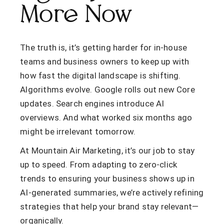
More Now
The truth is, it’s getting harder for in-house
teams and business owners to keep up with
how fast the digital landscape is shifting.
Algorithms evolve. Google rolls out new Core
updates. Search engines introduce AI
overviews. And what worked six months ago
might be irrelevant tomorrow.
At Mountain Air Marketing, it’s our job to stay
up to speed. From adapting to zero-click
trends to ensuring your business shows up in
AI-generated summaries, we’re actively refining
strategies that help your brand stay relevant—
organically.