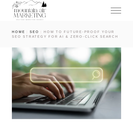
HOME
SEO
HOW TO FUTURE-PROOF YOUR
SEO STRATEGY FOR AI & ZERO-CLICK SEARCH