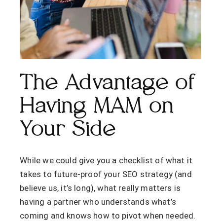
The Advantage of
Having MAM on
Your Side
While we could give you a checklist of what it
takes to future-proof your SEO strategy (and
believe us, it’s long), what really matters is
having a partner who understands what’s
coming and knows how to pivot when needed.