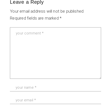
Leave a Reply
Your email address will not be published.
Required fields are marked
*