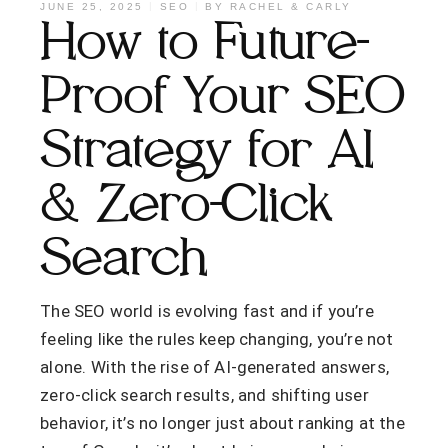
JUNE 25, 2025
SEO
BY
RACHEL & CARLY
How to Future-
Proof Your SEO
Strategy for AI
& Zero-Click
Search
The SEO world is evolving fast and if you’re
feeling like the rules keep changing, you’re not
alone. With the rise of AI-generated answers,
zero-click search results, and shifting user
behavior, it’s no longer just about ranking at the