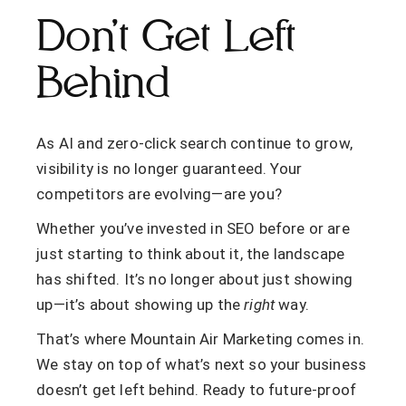
Don’t Get Left
Behind
As AI and zero-click search continue to grow,
visibility is no longer guaranteed. Your
competitors are evolving—are you?
Whether you’ve invested in SEO before or are
just starting to think about it, the landscape
has shifted. It’s no longer about just showing
up—it’s about showing up the
right
way.
That’s where Mountain Air Marketing comes in.
We stay on top of what’s next so your business
doesn’t get left behind. Ready to future-proof