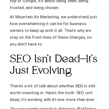
top of Google, it’s about being seen, being
trusted, and being chosen.
At Mountain Air Marketing, we understand just
how overwhelming it can be for business
owners to keep up with it all. That’s why we
stay on the front lines of these changes, so
you don’t have to.
SEO Isn’t Dead—It’s
Just Evolving
There’s a lot of talk about whether
SEO
is still
worth investing in. Here’s the truth: SEO isn’t
dead,
it’s working
with
AI now more than ever
.
The way people search is changing. Platforms