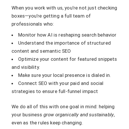
When you work with us, you’re not just checking
boxes—you’re getting a full team of
professionals who:
Monitor how AI is reshaping search behavior
Understand the importance of structured
content and semantic SEO
Optimize your content for featured snippets
and visibility.
Make sure your local presence is dialed in.
Connect SEO with your paid and social
strategies to ensure full-funnel impact
We do all of this with one goal in mind: helping
your business
grow organically and sustainably
,
even as the rules keep changing.