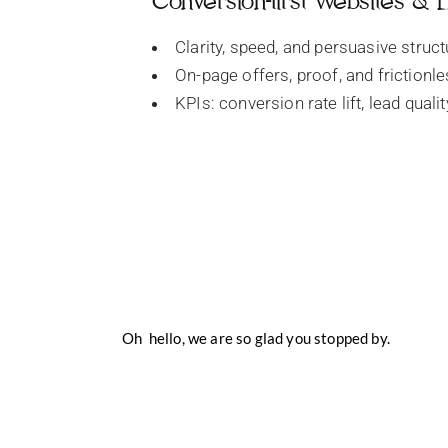
Conversion-first Websites &
Clarity, speed, and persuasive struct
On-page offers, proof, and frictionl
KPIs: conversion rate lift, lead quali
Oh hello, we are so glad you stopped by.