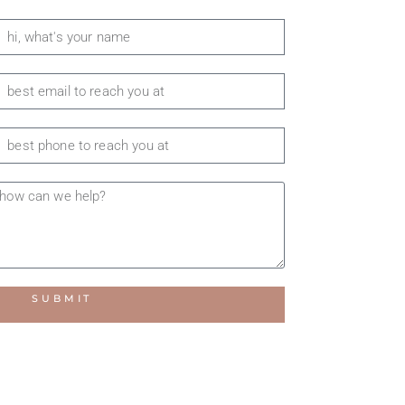
SUBMIT