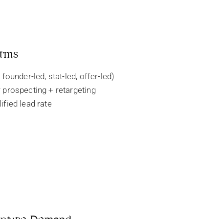
orms
 founder-led, stat-led, offer-led)
 prospecting + retargeting
ified lead rate