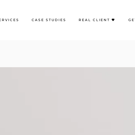
ERVICES
CASE STUDIES
REAL CLIENT 🖤
GE
eb Design
Portfolio | Web Design
earch Engine Optimization
Case Studies | SEO
oogle Ads
Case Studies | Google Ads
ocial Media Advertising
Case Studies | Social Media
Management
ocial Media Management
Case Studies | Paid Social
mail Marketing
reative Content