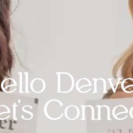
ello Denve
et's Connec