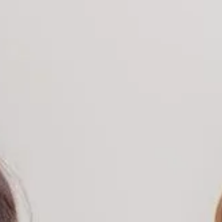
randing & Design