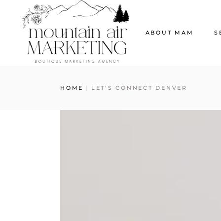
ABOUT MAM
S
Our Story
W
HOME
LET’S CONNECT DENVER
The MAM Ladies
S
Our News
G
S
S
E
C