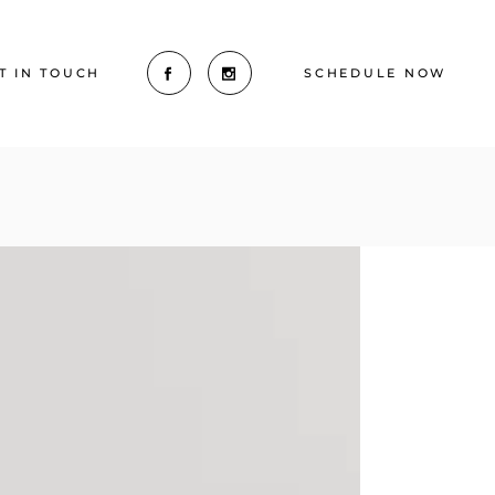
T IN TOUCH
SCHEDULE NOW