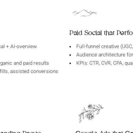
Paid Social that Perf
cal + AI-overview
Full-funnel creative (UGC,
Audience architecture for
rganic and paid results
KPIs: CTR, CVR, CPA, qual
fills, assisted conversions