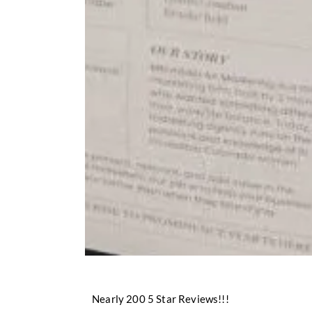
Nearly 200 5 Star Reviews!!!