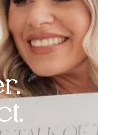
r.
t.