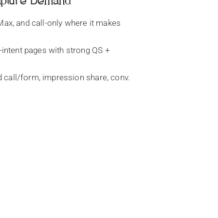
apture Demand
ax, and call-only where it makes
-intent pages with strong QS +
d call/form, impression share, conv.