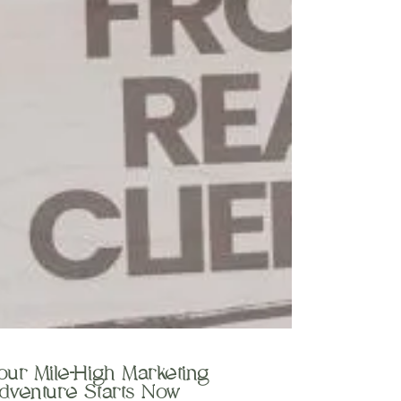
our Mile-High Marketing
dventure Starts Now