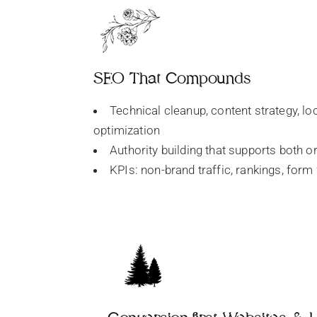
SEO That Compounds
Technical cleanup, content strategy, lo
optimization
Authority building that supports both o
KPIs: non-brand traffic, rankings, form 