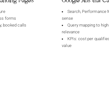
 Landing Pages
Google Ads that C
ure
Search, Performance M
ess forms
sense
ty, booked calls
Query mapping to high
relevance
KPIs: cost per qualifie
value