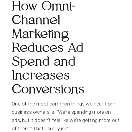
How Omni-
Channel
Marketing
Reduces Ad
Spend and
Increases
Conversions
One of the most common things we hear from
business owners is: “We’re spending more on
ads, but it doesn’t feel like we’re getting more out
of them.” That usually isn’t