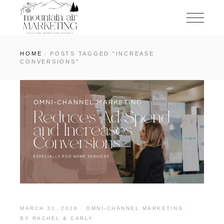
HOME
POSTS TAGGED "INCREASE
CONVERSIONS"
MARCH 31, 2026
OMNI-CHANNEL MARKETING
BY
RACHEL & CARLY