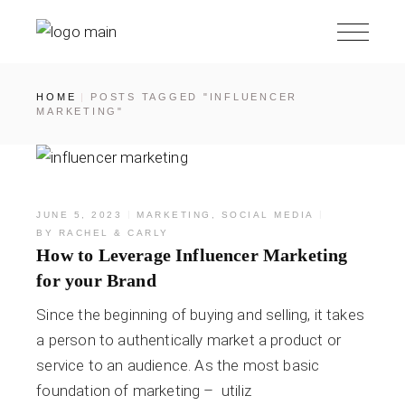
HOME
POSTS TAGGED "INFLUENCER
MARKETING"
JUNE 5, 2023
MARKETING
,
SOCIAL MEDIA
BY
RACHEL & CARLY
How to Leverage Influencer Marketing
for your Brand
Since the beginning of buying and selling, it takes
a person to authentically market a product or
service to an audience. As the most basic
foundation of marketing – utiliz