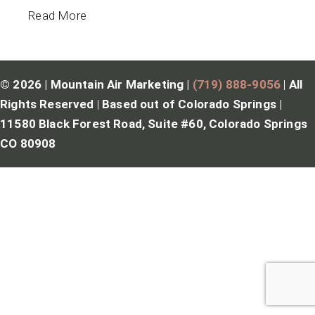
Read More
© 2026 | Mountain Air Marketing |
(719) 888-9056
|
All
Rights Reserved
|
Based out of Colorado Springs |
11580 Black Forest Road, Suite #60, Colorado Springs
CO 80908