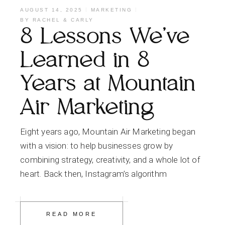
AUGUST 14, 2025
MARKETING
BY
RACHEL & CARLY
8 Lessons We’ve
Learned in 8
Years at Mountain
Air Marketing
Eight years ago, Mountain Air Marketing began
with a vision: to help businesses grow by
combining strategy, creativity, and a whole lot of
heart. Back then, Instagram’s algorithm
READ MORE