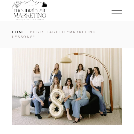
HOME
POSTS TAGGED "MARKETING
LESSONS"