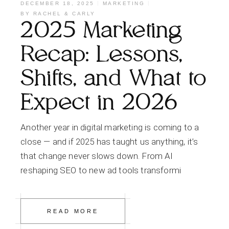
DECEMBER 18, 2025
MARKETING
BY
RACHEL & CARLY
2025 Marketing
Recap: Lessons,
Shifts, and What to
Expect in 2026
Another year in digital marketing is coming to a
close — and if 2025 has taught us anything, it’s
that change never slows down. From AI
reshaping SEO to new ad tools transformi
READ MORE