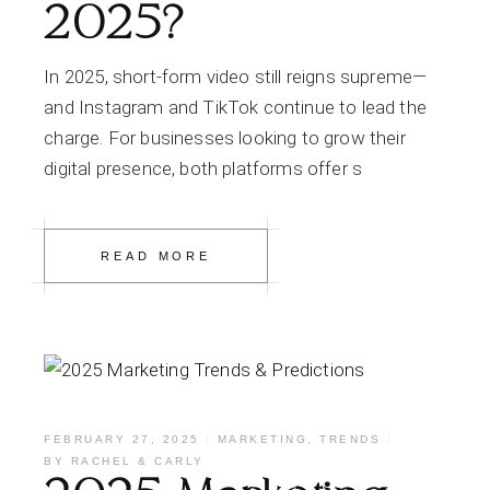
2025?
In 2025, short-form video still reigns supreme—
and Instagram and TikTok continue to lead the
charge. For businesses looking to grow their
digital presence, both platforms offer s
READ MORE
FEBRUARY 27, 2025
MARKETING
,
TRENDS
BY
RACHEL & CARLY