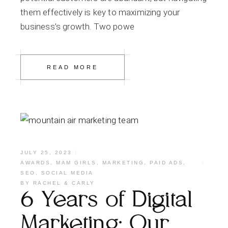
them effectively is key to maximizing your
business’s growth. Two powe
READ MORE
JULY 25, 2023
AWARDS
,
MAM GIRLS
,
MARKETING
,
PAID ADS
,
SEO
,
SOCIAL MEDIA
BY
RACHEL & CARLY
6 Years of Digital
Marketing: Our