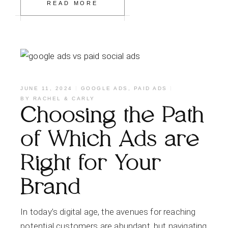
READ MORE
JUNE 11, 2024
GOOGLE ADS
,
PAID ADS
BY
RACHEL & CARLY
Choosing the Path
of Which Ads are
Right for Your
Brand
In today’s digital age, the avenues for reaching
potential customers are abundant, but navigating