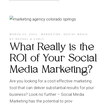
MARCH 20, 2023
MARKETING
,
SOCIAL MEDIA
BY
RACHEL & CARLY
What Really is the
ROI of Your Social
Media Marketing?
Are you looking for a cost-effective marketing
tool that can deliver substantial results for your
business? Look no further – Social Media
Marketing has the potential to prov