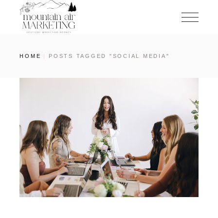
HOME
POSTS TAGGED "SOCIAL MEDIA"