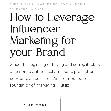
JUNE 5, 2023
MARKETING
,
SOCIAL MEDIA
BY
RACHEL & CARLY
How to Leverage
Influencer
Marketing for
your Brand
Since the beginning of buying and selling, it takes
a person to authentically market a product or
service to an audience. As the most basic
foundation of marketing – utiliz
READ MORE