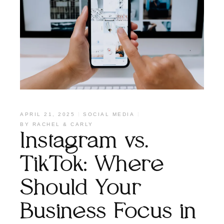
APRIL 21, 2025
SOCIAL MEDIA
BY
RACHEL & CARLY
Instagram vs.
TikTok: Where
Should Your
Business Focus in