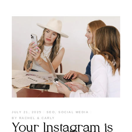
JULY 21, 2025
SEO
,
SOCIAL MEDIA
BY
RACHEL & CARLY
Your Instagram is