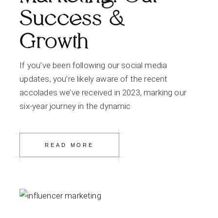
Success &
Growth
If you’ve been following our social media
updates, you’re likely aware of the recent
accolades we’ve received in 2023, marking our
six-year journey in the dynamic
READ MORE