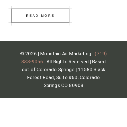
READ MORE
© 2026 | Mountain Air Marketing |
(719)
888-9056
|
All Rights Reserved
|
Based
out of Colorado Springs | 11580 Black
Forest Road, Suite #60, Colorado
Springs CO 80908