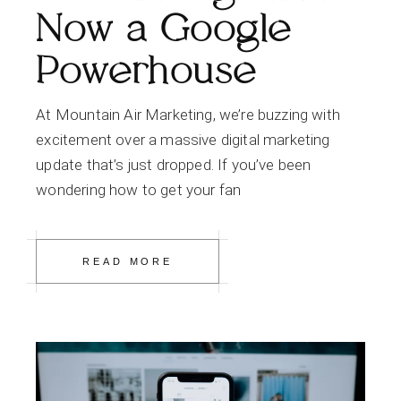
Now a Google
Powerhouse
At Mountain Air Marketing, we’re buzzing with
excitement over a massive digital marketing
update that’s just dropped. If you’ve been
wondering how to get your fan
READ MORE