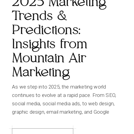
2025 Marketing
Trends &
Predictions:
Insights from
Mountain Air
Marketing
As we step into 2025, the marketing world
continues to evolve at a rapid pace. From SEO,
social media, social media ads, to web design,
graphic design, email marketing, and Google