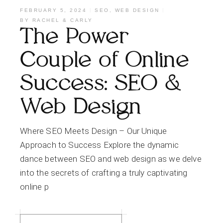
FEBRUARY 5, 2024
SEO
,
WEB DESIGN
BY
RACHEL & CARLY
The Power
Couple of Online
Success: SEO &
Web Design
Where SEO Meets Design – Our Unique
Approach to Success Explore the dynamic
dance between SEO and web design as we delve
into the secrets of crafting a truly captivating
online p