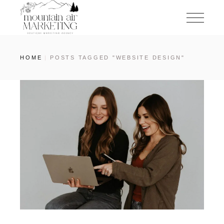
HOME
POSTS TAGGED "WEBSITE DESIGN"