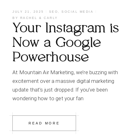
JULY 21, 2025
SEO
,
SOCIAL MEDIA
BY
RACHEL & CARLY
Your Instagram is
Now a Google
Powerhouse
At Mountain Air Marketing, we’re buzzing with
excitement over a massive digital marketing
update that’s just dropped. If you’ve been
wondering how to get your fan
READ MORE