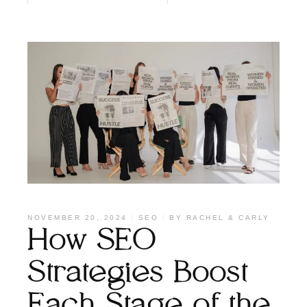
NOVEMBER 20, 2024
SEO
BY
RACHEL & CARLY
How SEO
Strategies Boost
Each Stage of the