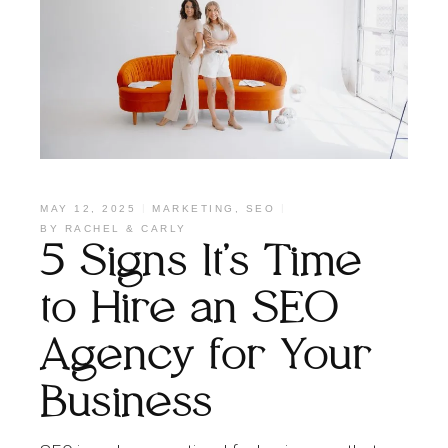
MAY 12, 2025
MARKETING
,
SEO
BY
RACHEL & CARLY
5 Signs It’s Time
to Hire an SEO
Agency for Your
Business