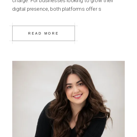
charge. For businesses looking to grow their
digital presence, both platforms offer s
READ MORE