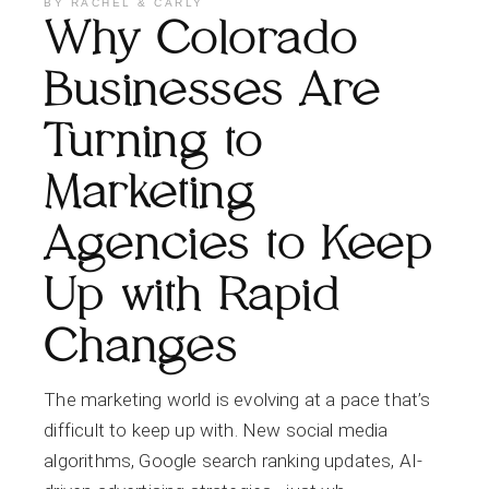
BY
RACHEL & CARLY
Why Colorado
Businesses Are
Turning to
Marketing
Agencies to Keep
Up with Rapid
Changes
The marketing world is evolving at a pace that’s
difficult to keep up with. New social media
algorithms, Google search ranking updates, AI-