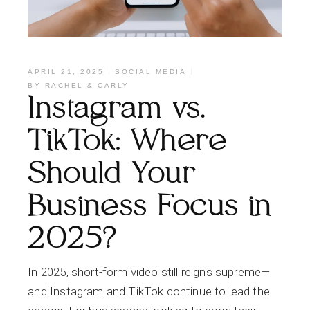
APRIL 21, 2025
SOCIAL MEDIA
BY
RACHEL & CARLY
Instagram vs.
TikTok: Where
Should Your
Business Focus in
2025?
In 2025, short-form video still reigns supreme—
and Instagram and TikTok continue to lead the