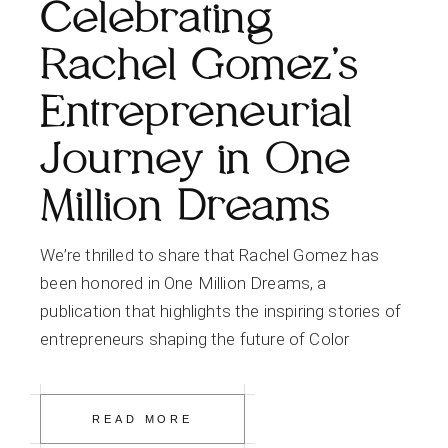
Celebrating
Rachel Gomez’s
Entrepreneurial
Journey in One
Million Dreams
We’re thrilled to share that Rachel Gomez has
been honored in One Million Dreams, a
publication that highlights the inspiring stories of
entrepreneurs shaping the future of Color
READ MORE