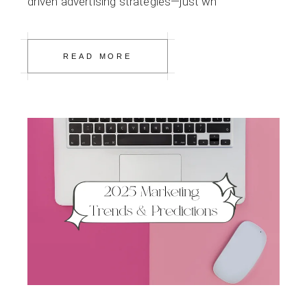
driven advertising strategies—just wh
READ MORE