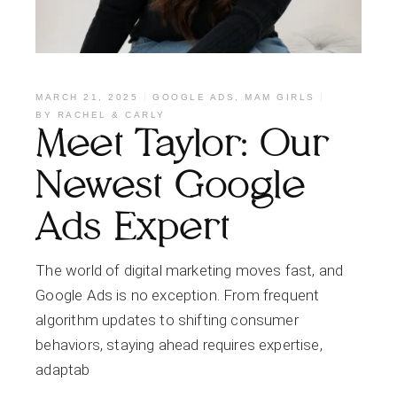
MARCH 21, 2025
GOOGLE ADS
,
MAM GIRLS
BY
RACHEL & CARLY
Meet Taylor: Our
Newest Google
Ads Expert
The world of digital marketing moves fast, and
Google Ads is no exception. From frequent
algorithm updates to shifting consumer
behaviors, staying ahead requires expertise,
adaptab