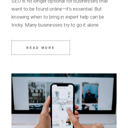
SEO is no longer optional for businesses that
want to be found online—it’s essential. But
knowing when to bring in expert help can be
tricky. Many businesses try to go it alone
READ MORE