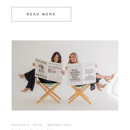
READ MORE
MARCH 4, 2025
MARKETING