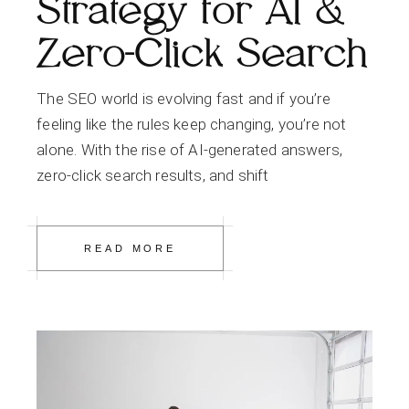
Strategy for AI &
Zero-Click Search
The SEO world is evolving fast and if you’re
feeling like the rules keep changing, you’re not
alone. With the rise of AI-generated answers,
zero-click search results, and shift
READ MORE