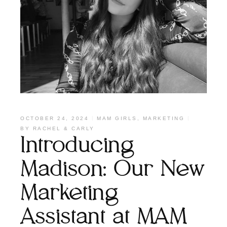
OCTOBER 24, 2024
MAM GIRLS
,
MARKETING
BY
RACHEL & CARLY
Introducing
Madison: Our New
Marketing
Assistant at MAM