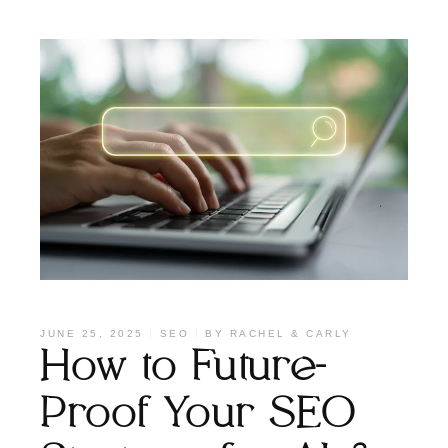
JUNE 25, 2025
SEO
BY
RACHEL & CARLY
How to Future-
Proof Your SEO