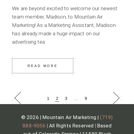
We are beyond excited to welcome our newest
team member, Madison, to Mountain Air
Marketing! As a Marketing Assistant, Madison
has already made a huge impact on our
advertising tea
READ MORE
1
2
3
…
9
© 2026 | Mountain Air Marketing |
(719)
888-9056
|
All Rights Reserved
|
Based