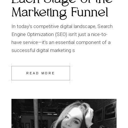
Marketing Funnel
In today’s competitive digital landscape, Search
Engine Optimization (SEO) isn’t just a nice-to-
have service—it’s an essential component of a
successful digital marketing s
READ MORE