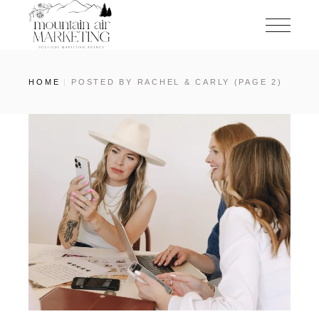
HOME
POSTED BY RACHEL & CARLY
(PAGE 2)