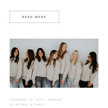
READ MORE
FEBRUARY 18, 2025
AWARDS
BY
RACHEL & CARLY