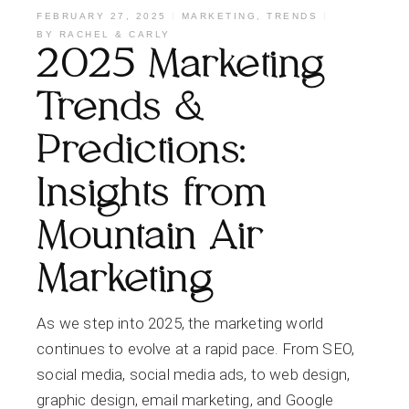
FEBRUARY 27, 2025
MARKETING
,
TRENDS
BY
RACHEL & CARLY
2025 Marketing
Trends &
Predictions:
Insights from
Mountain Air
Marketing
As we step into 2025, the marketing world
continues to evolve at a rapid pace. From SEO,
social media, social media ads, to web design,
graphic design, email marketing, and Google