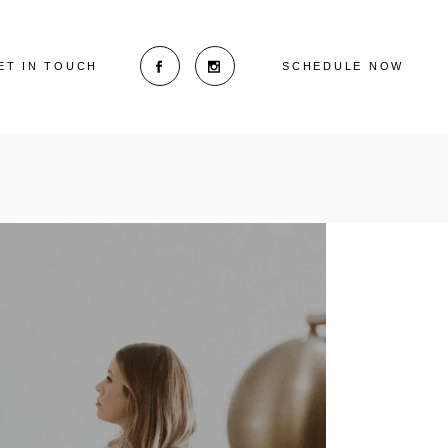
ET IN TOUCH
SCHEDULE NOW