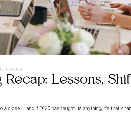
EL & CARLY
Recap: Lessons, Shif
 to a close — and if 2025 has taught us anything, it’s that 