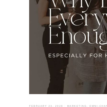
FEBRUARY 23, 2026
MARKETING
,
OMNI-CHA