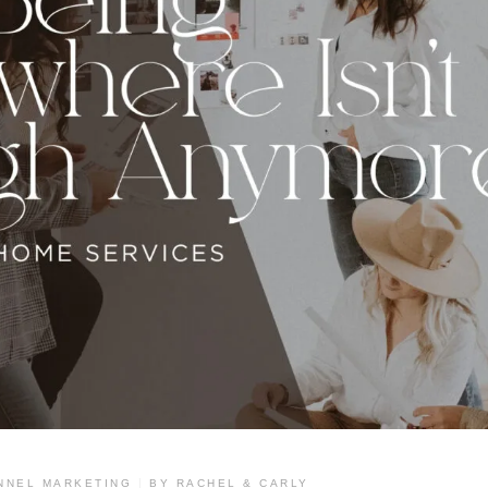
Branding & Design
NNEL MARKETING
BY
RACHEL & CARLY