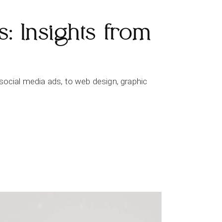
: Insights from
social media ads, to web design, graphic