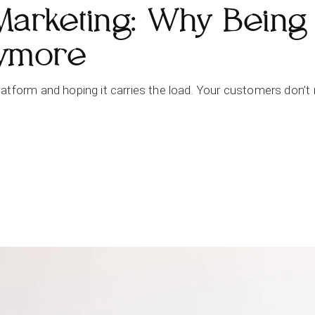
Marketing: Why Being
nymore
tform and hoping it carries the load. Your customers don’t mo