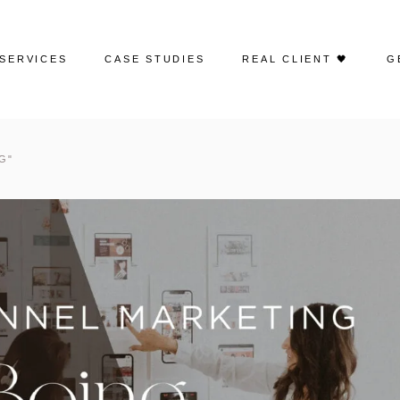
SERVICES
CASE STUDIES
REAL CLIENT 🖤
G
Web Design
Portfolio | Web Design
G"
Search Engine Optimization
Case Studies | SEO
Google Ads
Case Studies | Google Ads
Social Media Advertising
Case Studies | Social
Media Management
Social Media Management
Case Studies | Paid Social
Email Marketing
Creative Content