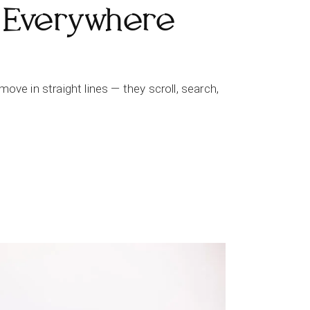
 Everywhere
ve in straight lines — they scroll, search,