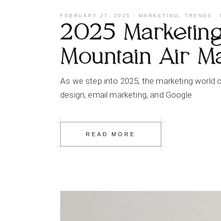
FEBRUARY 27, 2025
MARKETING
,
TRENDS
2025 Marketing 
Mountain Air M
As we step into 2025, the marketing world c
design, email marketing, and Google
READ MORE