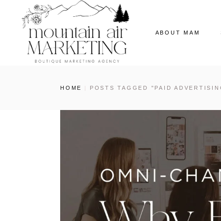
ABOUT MAM
Our Story
HOME
POSTS TAGGED "PAID ADVERTISIN
The MAM Ladies
Our News