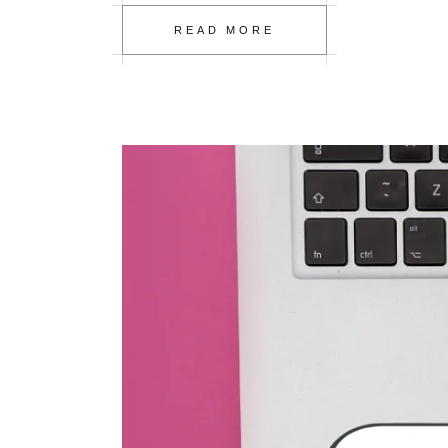
READ MORE