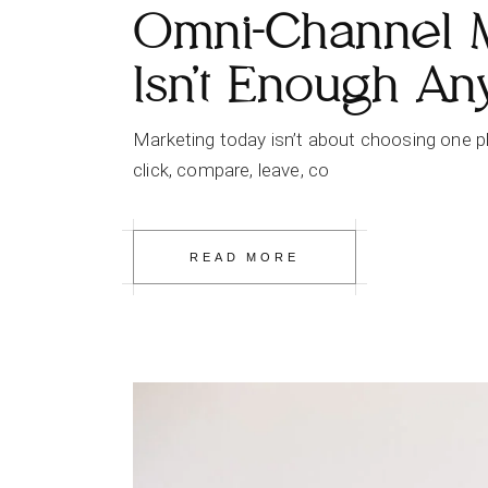
Omni-Channel 
Isn’t Enough A
Marketing today isn’t about choosing one pla
click, compare, leave, co
READ MORE