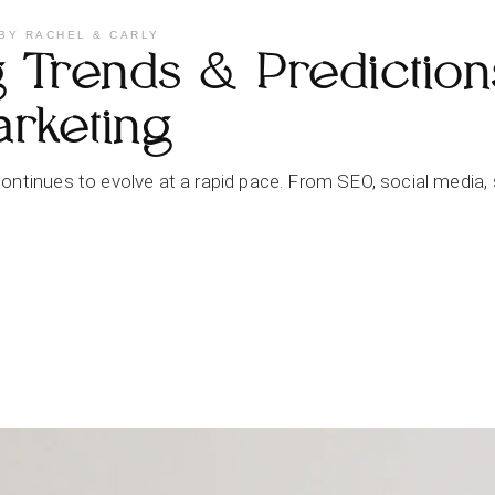
BY
RACHEL & CARLY
Trends & Predictions
arketing
ontinues to evolve at a rapid pace. From SEO, social media, 