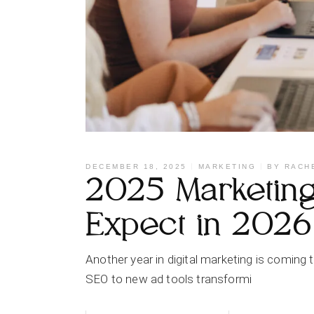
DECEMBER 18, 2025
MARKETING
BY
RACH
2025 Marketing 
Expect in 2026
Another year in digital marketing is coming
SEO to new ad tools transformi