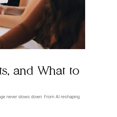
ts, and What to
change never slows down. From AI reshaping