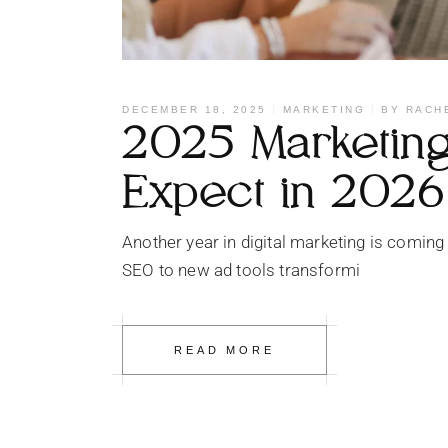
DECEMBER 18, 2025
MARKETING
BY
RACH
2025 Marketing 
Expect in 2026
Another year in digital marketing is coming
SEO to new ad tools transformi
READ MORE