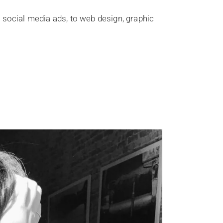
 social media ads, to web design, graphic