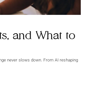
ts, and What to
 change never slows down. From AI reshaping