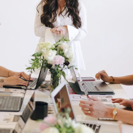
Branding & Design