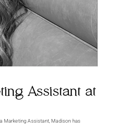
ng Assistant at
a Marketing Assistant, Madison has