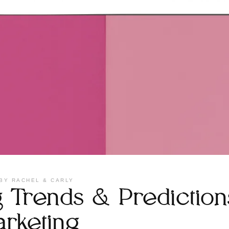
BY
RACHEL & CARLY
Trends & Predictions
arketing