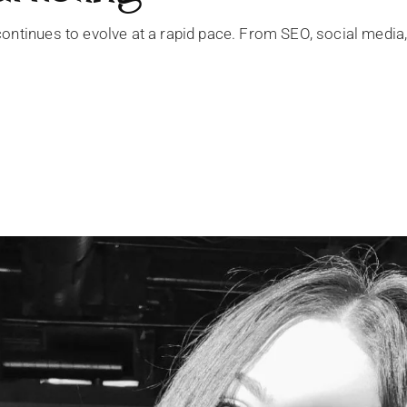
ontinues to evolve at a rapid pace. From SEO, social media,