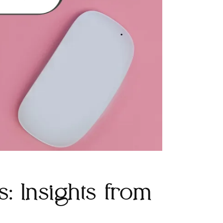
: Insights from