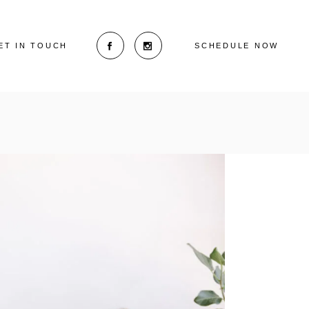
ET IN TOUCH
SCHEDULE NOW