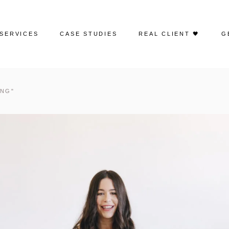
SERVICES
CASE STUDIES
REAL CLIENT 🖤
G
Web Design
Portfolio | Web Design
ING"
Search Engine Optimization
Case Studies | SEO
Google Ads
Case Studies | Google Ads
Social Media Advertising
Case Studies | Social Media
Management
Social Media Management
Case Studies | Paid Social
Email Marketing
Creative Content