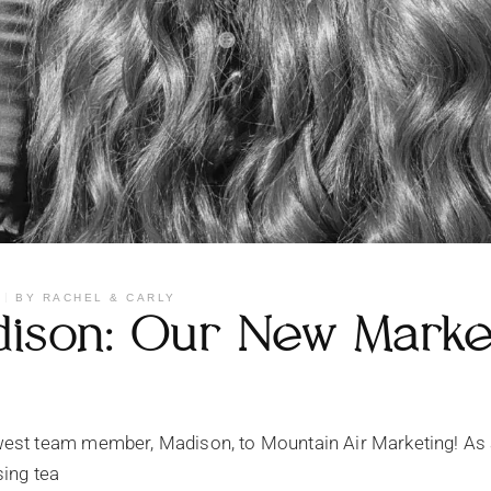
BY
RACHEL & CARLY
ison: Our New Marketi
est team member, Madison, to Mountain Air Marketing! As 
sing tea