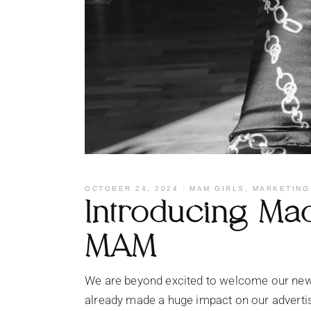
OCTOBER 24, 2024
MAM GIRLS
,
MARKETING
Introducing Mad
MAM
We are beyond excited to welcome our new
already made a huge impact on our adverti