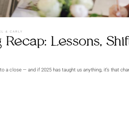
EL & CARLY
Recap: Lessons, Shif
 to a close — and if 2025 has taught us anything, it’s that