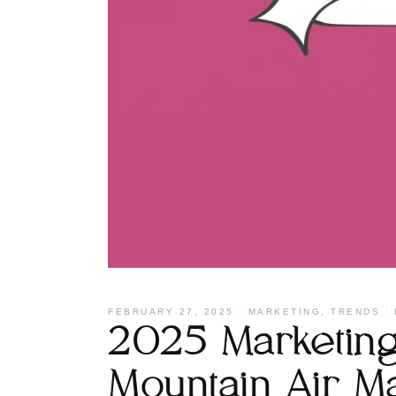
FEBRUARY 27, 2025
MARKETING
,
TRENDS
2025 Marketing 
Mountain Air M