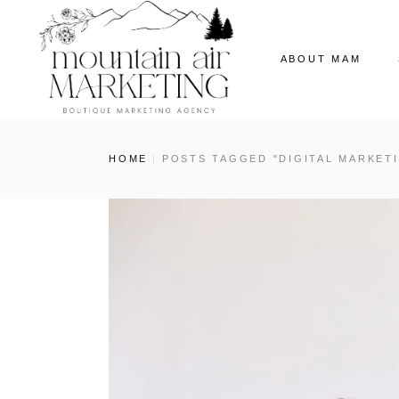
ABOUT MAM
Our Story
HOME
POSTS TAGGED "DIGITAL MARKET
The MAM Ladies
Our News