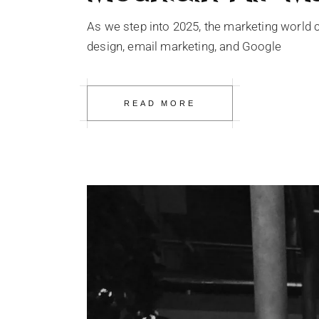
As we step into 2025, the marketing world c
design, email marketing, and Google
READ MORE